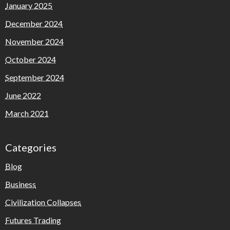
January 2025
December 2024
November 2024
October 2024
September 2024
June 2022
March 2021
Categories
Blog
Business
Civilization Collapses
Futures Trading