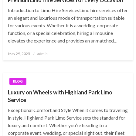
Introduction to Limo Hire ServicesLimo hire services offer
an elegant and luxurious mode of transportation suitable
for various events. Whether it is a wedding, corporate
function, or a special celebration, hiring a limousine
elevates the experience and provides an unmatched…
Posted
May 29, 2025
admin
on
BLOG
Luxury on Wheels with Highland Park Limo
Service
Exceptional Comfort and Style When it comes to traveling
in style, Highland Park Limo Service sets the standard for
luxury and comfort. Whether you’re heading to a
corporate event, wedding, or special night out, their fleet