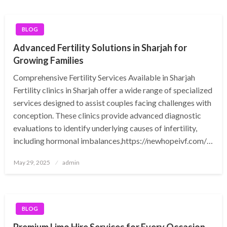
BLOG
Advanced Fertility Solutions in Sharjah for
Growing Families
Comprehensive Fertility Services Available in Sharjah
Fertility clinics in Sharjah offer a wide range of specialized
services designed to assist couples facing challenges with
conception. These clinics provide advanced diagnostic
evaluations to identify underlying causes of infertility,
including hormonal imbalances,https://newhopeivf.com/…
Posted
May 29, 2025
admin
on
BLOG
Premium Limo Hire Services for Every Occasion