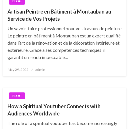
BLOG
Artisan Peintre en Bâtiment à Montauban au
Service de Vos Projets
Un savoir-faire professionnel pour vos travaux de peinture
Le peintre en bâtiment à Montauban est un expert qualifié
dans l’art de la rénovation et de la décoration intérieure et
extérieure. Grâce à ses compétences techniques, il
garantit un rendu impeccable…
Posted
May 29, 2025
admin
on
BLOG
How a Spiritual Youtuber Connects with
Audiences Worldwide
The role of a spiritual youtuber has become increasingly