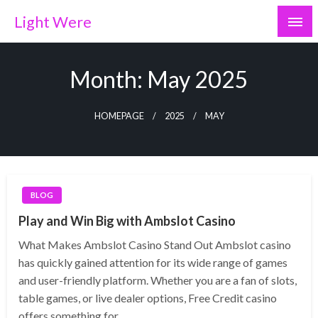
Skip
Light Were
to
content
Month:
May 2025
HOMEPAGE
2025
MAY
BLOG
Play and Win Big with Ambslot Casino
What Makes Ambslot Casino Stand Out Ambslot casino
has quickly gained attention for its wide range of games
and user-friendly platform. Whether you are a fan of slots,
table games, or live dealer options, Free Credit casino
offers something for…