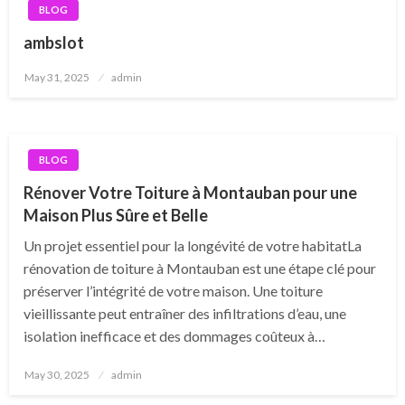
BLOG
ambslot
Posted
May 31, 2025
admin
on
BLOG
Rénover Votre Toiture à Montauban pour une
Maison Plus Sûre et Belle
Un projet essentiel pour la longévité de votre habitatLa
rénovation de toiture à Montauban est une étape clé pour
préserver l’intégrité de votre maison. Une toiture
vieillissante peut entraîner des infiltrations d’eau, une
isolation inefficace et des dommages coûteux à…
Posted
May 30, 2025
admin
on