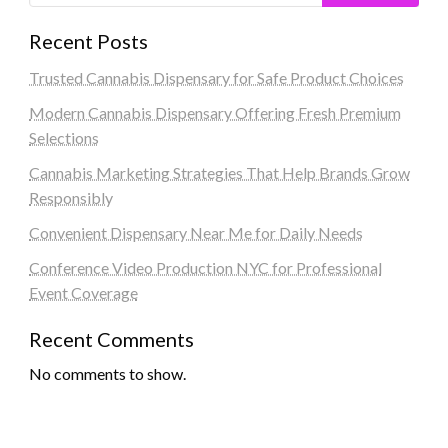
Recent Posts
Trusted Cannabis Dispensary for Safe Product Choices
Modern Cannabis Dispensary Offering Fresh Premium
Selections
Cannabis Marketing Strategies That Help Brands Grow
Responsibly
Convenient Dispensary Near Me for Daily Needs
Conference Video Production NYC for Professional
Event Coverage
Recent Comments
No comments to show.