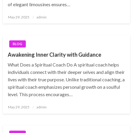
of elegant limousines ensures…
Posted
May 29, 2025
admin
on
BLOG
Awakening Inner Clarity with Guidance
What Does a Spiritual Coach Do A spiritual coach helps
individuals connect with their deeper selves and align their
lives with their true purpose. Unlike traditional coaching, a
spiritual coach emphasizes personal growth on a soulful
level. This process encourages…
Posted
May 29, 2025
admin
on