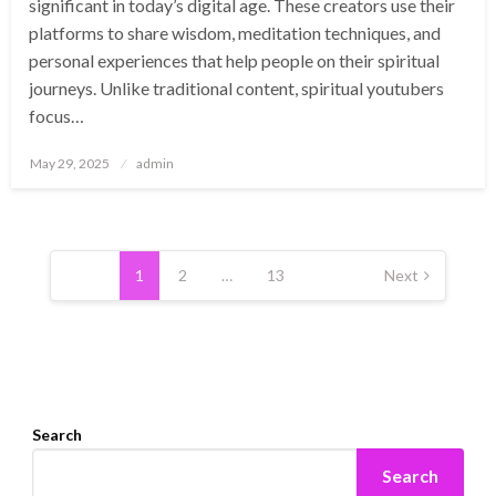
significant in today’s digital age. These creators use their
platforms to share wisdom, meditation techniques, and
personal experiences that help people on their spiritual
journeys. Unlike traditional content, spiritual youtubers
focus…
Posted
May 29, 2025
admin
on
Posts
pagination
1
2
…
13
Next
Search
Search