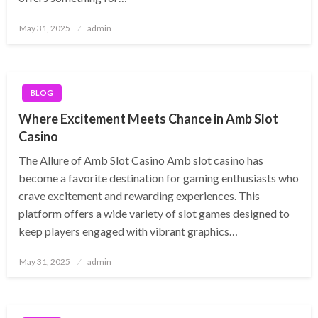
Posted
May 31, 2025
admin
on
BLOG
Where Excitement Meets Chance in Amb Slot
Casino
The Allure of Amb Slot Casino Amb slot casino has
become a favorite destination for gaming enthusiasts who
crave excitement and rewarding experiences. This
platform offers a wide variety of slot games designed to
keep players engaged with vibrant graphics…
Posted
May 31, 2025
admin
on