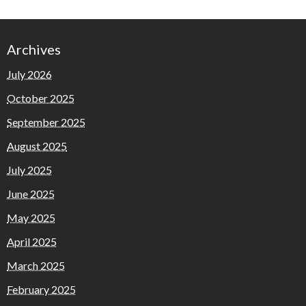
Archives
July 2026
October 2025
September 2025
August 2025
July 2025
June 2025
May 2025
April 2025
March 2025
February 2025