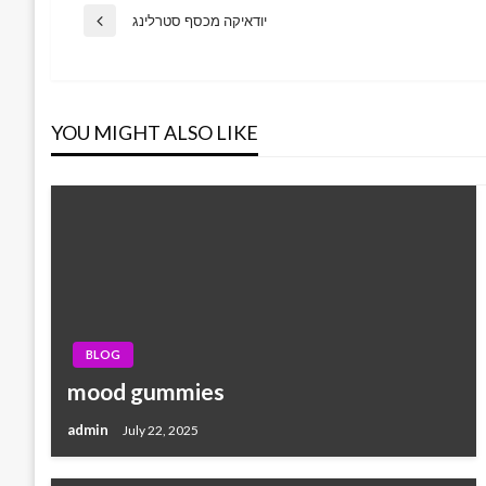
Post
יודאיקה מכסף סטרלינג
Previous
Post
navigation
YOU MIGHT ALSO LIKE
BLOG
mood gummies
admin
July 22, 2025