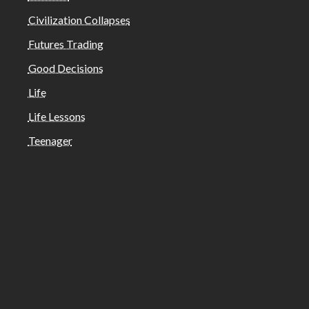
Civilization Collapses
Futures Trading
Good Decisions
Life
Life Lessons
Teenager