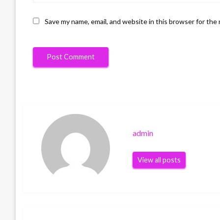
Save my name, email, and website in this browser for the
admin
View all posts