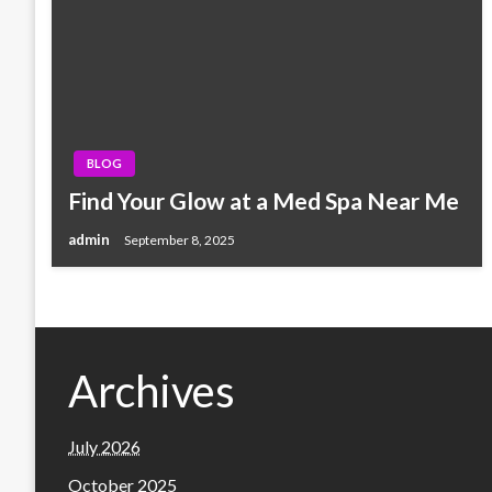
BLOG
Find Your Glow at a Med Spa Near Me
admin
September 8, 2025
Archives
July 2026
October 2025