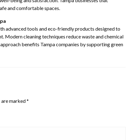
well-being and satisfaction. Tampa businesses that
 safe and comfortable spaces.
mpa
th advanced tools and eco-friendly products designed to
ent. Modern cleaning techniques reduce waste and chemical
his approach benefits Tampa companies by supporting green
s are marked
*