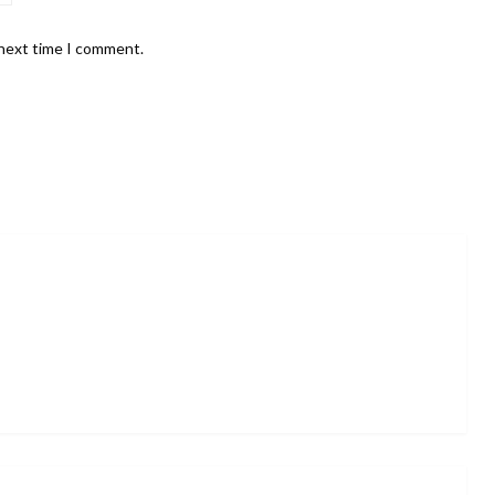
 next time I comment.