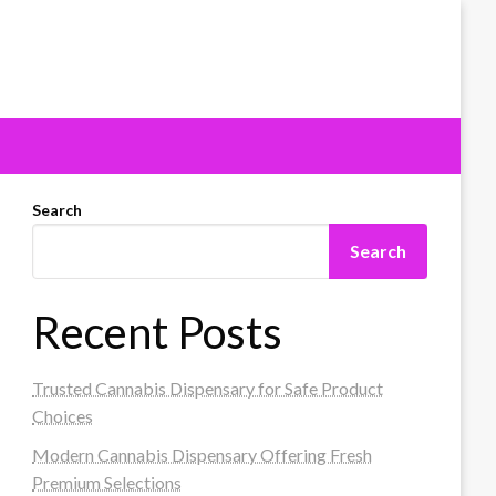
Search
Search
Recent Posts
Trusted Cannabis Dispensary for Safe Product
Choices
Modern Cannabis Dispensary Offering Fresh
Premium Selections