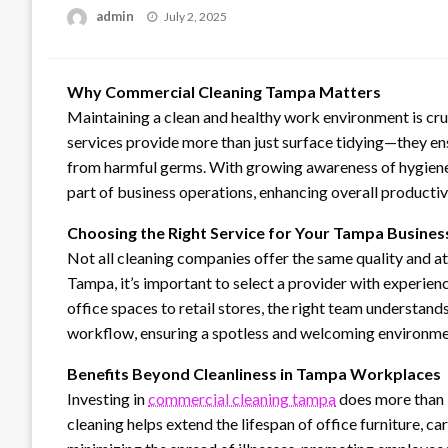
Posted
admin
July 2, 2025
on
Why Commercial Cleaning Tampa Matters
Maintaining a clean and healthy work environment is cr
services provide more than just surface tidying—they en
from harmful germs. With growing awareness of hygiene,
part of business operations, enhancing overall product
Choosing the Right Service for Your Tampa Busines
Not all cleaning companies offer the same quality and a
Tampa, it’s important to select a provider with experien
office spaces to retail stores, the right team understand
workflow, ensuring a spotless and welcoming environme
Benefits Beyond Cleanliness in Tampa Workplaces
Investing in
commercial cleaning tampa
does more than k
cleaning helps extend the lifespan of office furniture, c