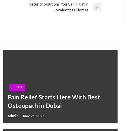
Security Solutions You Can Trust in
Next
Loxahatchee Homes
Post
BLOG
Pain Relief Starts Here With Best
Osteopath in Dubai
admin
June 21, 2025