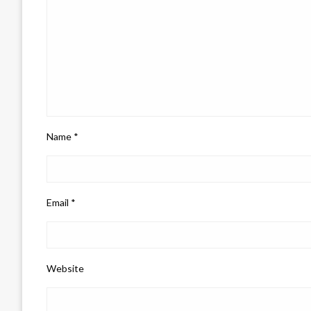
Name
*
Email
*
Website