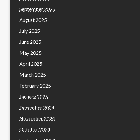
September 2025
August 2025
July 2025
June 2025
May 2025
April 2025
March 2025
February 2025
January 2025
December 2024
November 2024
October 2024