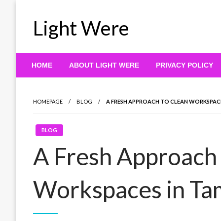
Skip
to
Light Were
content
HOME
ABOUT LIGHT WERE
PRIVACY POLICY
HOMEPAGE
BLOG
A FRESH APPROACH TO CLEAN WORKSPACE
BLOG
A Fresh Approach 
Workspaces in Ta