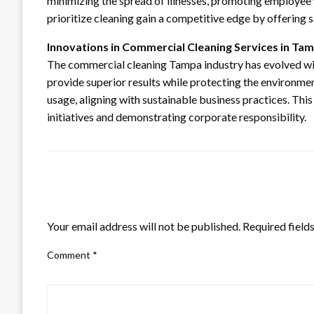
minimizing the spread of illnesses, promoting employee 
prioritize cleaning gain a competitive edge by offering
Innovations in Commercial Cleaning Services in Ta
The commercial cleaning Tampa industry has evolved wi
provide superior results while protecting the environm
usage, aligning with sustainable business practices. T
initiatives and demonstrating corporate responsibility.
LEAVE A RESPONSE
Your email address will not be published.
Required field
Comment
*