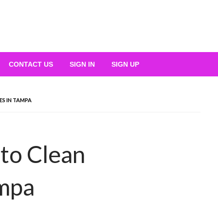
CONTACT US
SIGN IN
SIGN UP
S IN TAMPA
to Clean
mpa