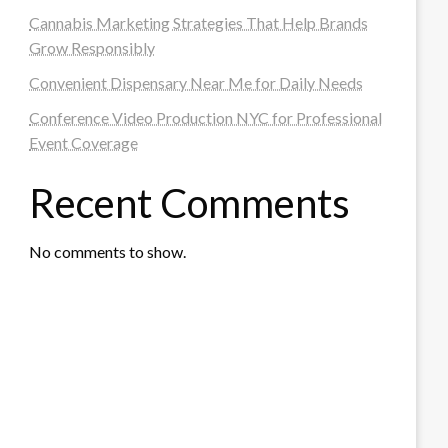
Cannabis Marketing Strategies That Help Brands
Grow Responsibly
Convenient Dispensary Near Me for Daily Needs
Conference Video Production NYC for Professional
Event Coverage
Recent Comments
No comments to show.