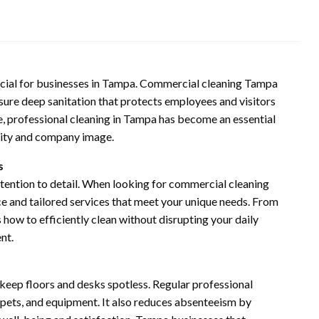
ucial for businesses in Tampa. Commercial cleaning Tampa
sure deep sanitation that protects employees and visitors
 professional cleaning in Tampa has become an essential
ivity and company image.
s
ttention to detail. When looking for commercial cleaning
ce and tailored services that meet your unique needs. From
s how to efficiently clean without disrupting your daily
nt.
eep floors and desks spotless. Regular professional
arpets, and equipment. It also reduces absenteeism by