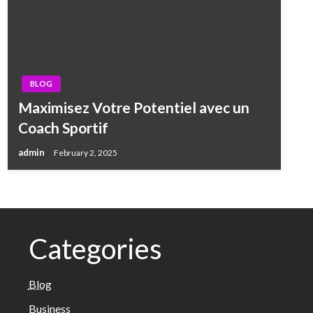
BLOG
Maximisez Votre Potentiel avec un
Coach Sportif
admin
February 2, 2025
Categories
Blog
Business