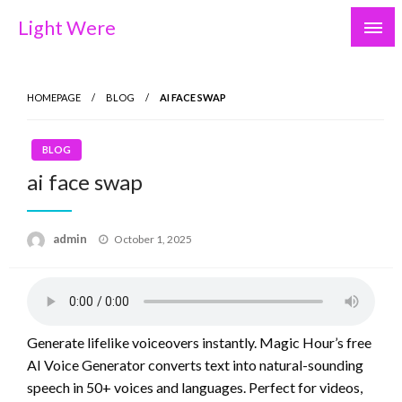
Skip
Light Were
to
content
HOMEPAGE
BLOG
AI FACE SWAP
BLOG
ai face swap
Posted
admin
October 1, 2025
on
Generate lifelike voiceovers instantly. Magic Hour’s free
AI Voice Generator converts text into natural-sounding
speech in 50+ voices and languages. Perfect for videos,