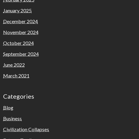
January 2025
December 2024
November 2024
October 2024
September 2024
June 2022
March 2021
Categories
Blog
Business
Civilization Collapses