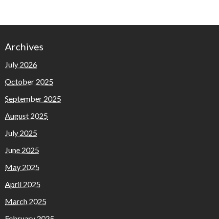
Archives
July 2026
October 2025
September 2025
August 2025
July 2025
June 2025
May 2025
April 2025
March 2025
February 2025