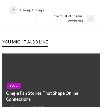
Post
Healing Journeys
Previous
navigation
Silent Call of Spiritual
Post
Next
Awakening
Post
YOU MIGHT ALSO LIKE
BLOG
Omgle Fan Stories That Shape Online
Connections