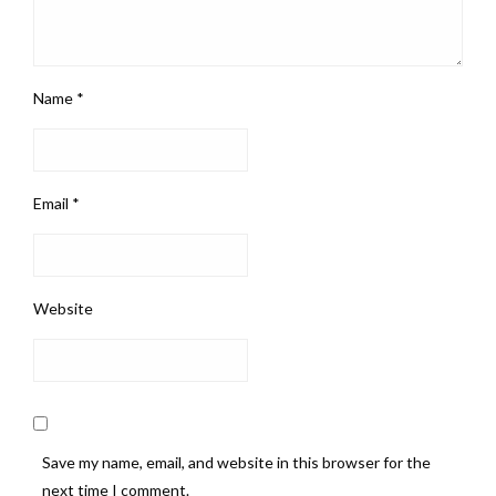
Name
*
Email
*
Website
Save my name, email, and website in this browser for the
next time I comment.