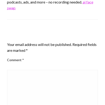
podcasts, ads, and more – no recording needed.
ai face
swap
LEAVE A RESPONSE
Your email address will not be published.
Required fields
are marked
*
Comment
*