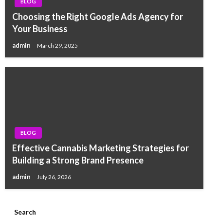
BLOG
Choosing the Right Google Ads Agency for
Your Business
admin
March 29, 2025
BLOG
Effective Cannabis Marketing Strategies for
Building a Strong Brand Presence
admin
July 26, 2026
Search