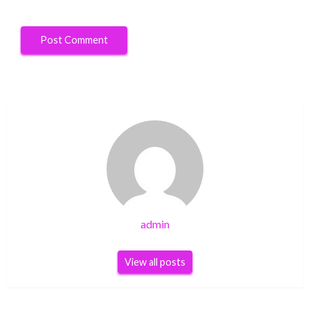
admin
View all posts