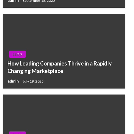
admin
September 18, 2025
BLOG
How Leading Companies Thrive in a Rapidly
Changing Marketplace
admin
July 19, 2025