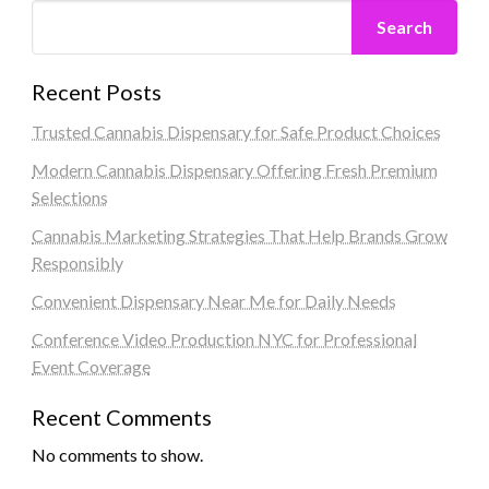
Search
Recent Posts
Trusted Cannabis Dispensary for Safe Product Choices
Modern Cannabis Dispensary Offering Fresh Premium
Selections
Cannabis Marketing Strategies That Help Brands Grow
Responsibly
Convenient Dispensary Near Me for Daily Needs
Conference Video Production NYC for Professional
Event Coverage
Recent Comments
No comments to show.