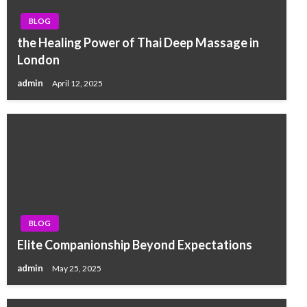
BLOG
the Healing Power of Thai Deep Massage in
London
admin
April 12, 2025
BLOG
Elite Companionship Beyond Expectations
admin
May 25, 2025