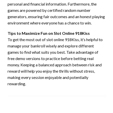
personal and financial information. Furthermore, the
games are powered by certified random number
generators, ensuring fair outcomes and an honest playing
environment where everyone has a chance to win.
Tips to Maximize Fun on Slot Online 918Kiss
To get the most out of slot online 918Kiss, it’s helpful to
manage your bankroll wisely and explore different
games to find what suits you best. Take advantage of
free demo versions to practice before betting real
money. Keeping a balanced approach between risk and
reward will help you enjoy the thrills without stress,
making every session enjoyable and potentially
rewarding.