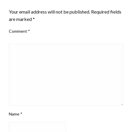
LEAVE A RESPONSE
Your email address will not be published.
Required fields
are marked
*
Comment
*
Name
*