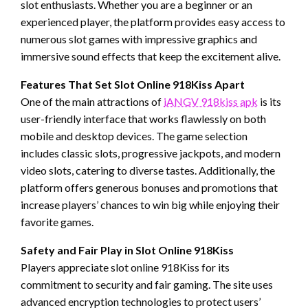
slot enthusiasts. Whether you are a beginner or an
experienced player, the platform provides easy access to
numerous slot games with impressive graphics and
immersive sound effects that keep the excitement alive.
Features That Set Slot Online 918Kiss Apart
One of the main attractions of
iANGV 918kiss apk
is its
user-friendly interface that works flawlessly on both
mobile and desktop devices. The game selection
includes classic slots, progressive jackpots, and modern
video slots, catering to diverse tastes. Additionally, the
platform offers generous bonuses and promotions that
increase players’ chances to win big while enjoying their
favorite games.
Safety and Fair Play in Slot Online 918Kiss
Players appreciate slot online 918Kiss for its
commitment to security and fair gaming. The site uses
advanced encryption technologies to protect users’