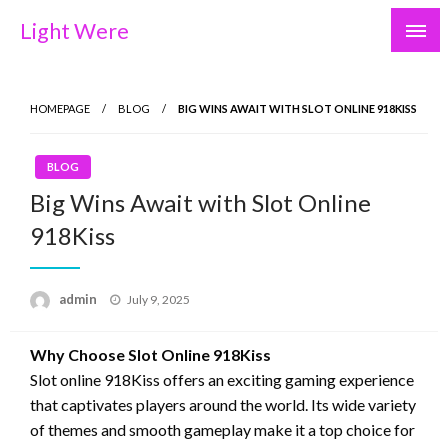
Skip
Light Were
to
content
HOMEPAGE
BLOG
BIG WINS AWAIT WITH SLOT ONLINE 918KISS
BLOG
Big Wins Await with Slot Online
918Kiss
Posted
admin
July 9, 2025
on
Why Choose Slot Online 918Kiss
Slot online 918Kiss offers an exciting gaming experience
that captivates players around the world. Its wide variety
of themes and smooth gameplay make it a top choice for