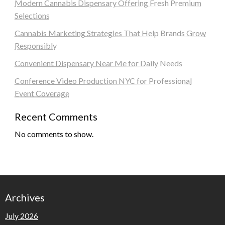
Modern Cannabis Dispensary Offering Fresh Premium
Selections
Cannabis Marketing Strategies That Help Brands Grow
Responsibly
Convenient Dispensary Near Me for Daily Needs
Conference Video Production NYC for Professional
Event Coverage
Recent Comments
No comments to show.
Archives
July 2026