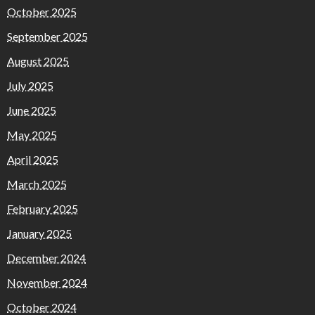
October 2025
September 2025
August 2025
July 2025
June 2025
May 2025
April 2025
March 2025
February 2025
January 2025
December 2024
November 2024
October 2024