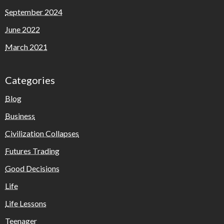
September 2024
June 2022
March 2021
Categories
Blog
Business
Civilization Collapses
Futures Trading
Good Decisions
Life
Life Lessons
Teenager