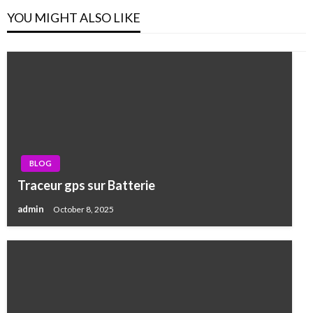
YOU MIGHT ALSO LIKE
BLOG
Traceur gps sur Batterie
admin
October 8, 2025