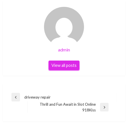
admin
View all posts
Post
driveway repair
Previous
navigation
Thrill and Fun Await in Slot Online
Post
Next
918Kiss
Post