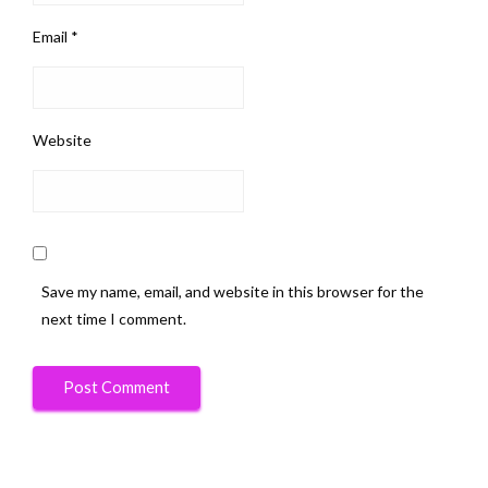
Email
*
Website
Save my name, email, and website in this browser for the
next time I comment.