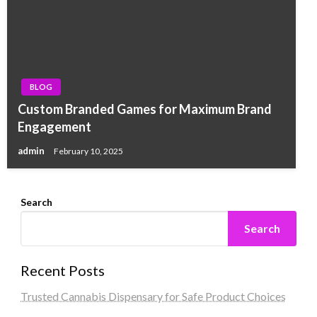
BLOG
Custom Branded Games for Maximum Brand
Engagement
admin
February 10, 2025
Search
Search
Recent Posts
Trusted Cannabis Dispensary for Safe Product Choices