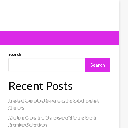
Search
Search
Recent Posts
Trusted Cannabis Dispensary for Safe Product
Choices
Modern Cannabis Dispensary Offering Fresh
Premium Selections