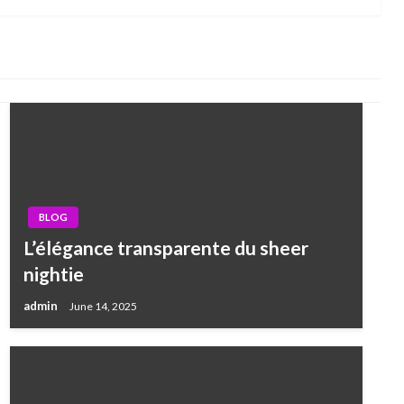
BLOG
L’élégance transparente du sheer
nightie
admin
June 14, 2025