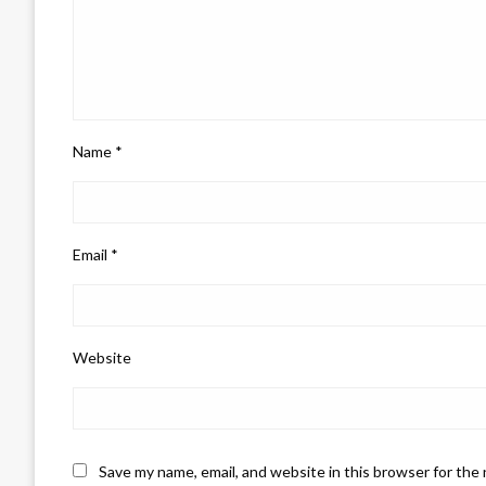
Name
*
Email
*
Website
Save my name, email, and website in this browser for the