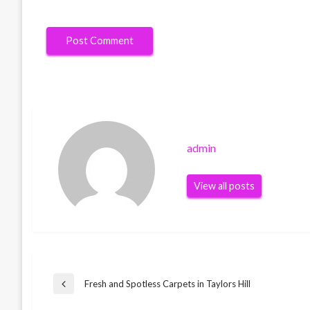
admin
View all posts
Post
Fresh and Spotless Carpets in Taylors Hill
Previous
Post