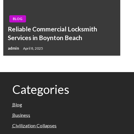
BLOG
Reliable Commercial Locksmith
Services in Boynton Beach
admin
April 8, 2025
Categories
Blog
Business
Civilization Collapses