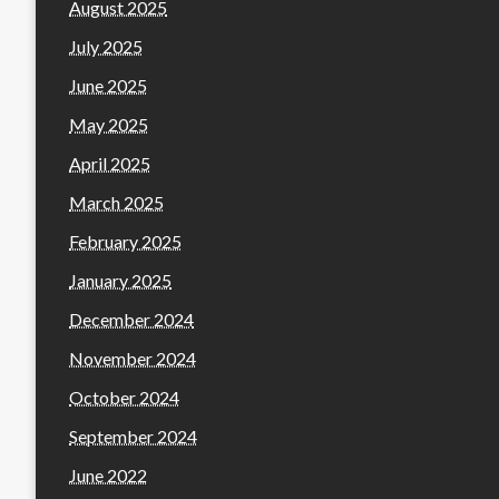
August 2025
July 2025
June 2025
May 2025
April 2025
March 2025
February 2025
January 2025
December 2024
November 2024
October 2024
September 2024
June 2022