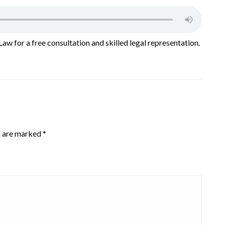
Law for a free consultation and skilled legal representation.
s are marked
*