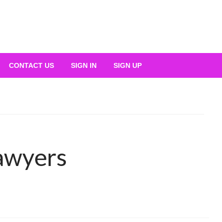
CONTACT US
SIGN IN
SIGN UP
lawyers