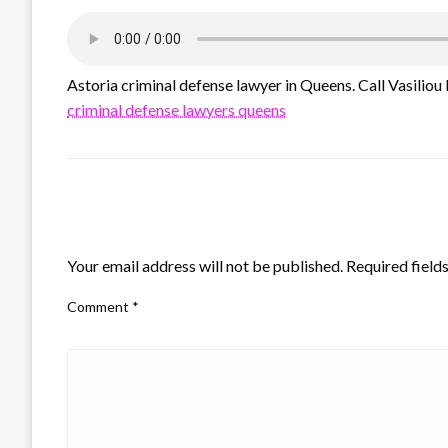
Astoria criminal defense lawyer in Queens. Call Vasiliou 
criminal defense lawyers queens
LEAVE A RESPONSE
Your email address will not be published.
Required field
Comment
*