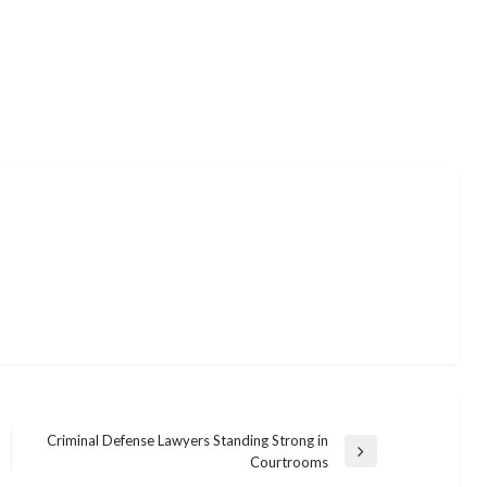
Criminal Defense Lawyers Standing Strong in
Next
Courtrooms
Post