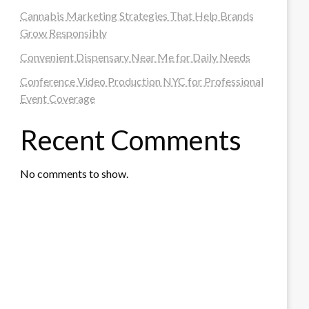
Cannabis Marketing Strategies That Help Brands
Grow Responsibly
Convenient Dispensary Near Me for Daily Needs
Conference Video Production NYC for Professional
Event Coverage
Recent Comments
No comments to show.