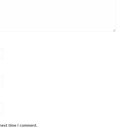
 next time I comment.