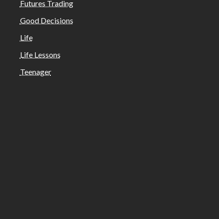
Futures Trading
Good Decisions
Life
Life Lessons
Teenager