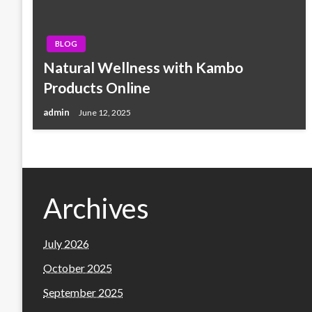
BLOG
Natural Wellness with Kambo
Products Online
admin
June 12, 2025
Archives
July 2026
October 2025
September 2025