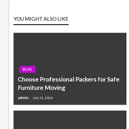
navigation
YOU MIGHT ALSO LIKE
BLOG
Choose Professional Packers for Safe
Furniture Moving
admin
July 11, 2026