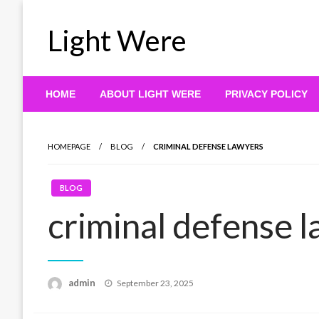
Skip
to
Light Were
content
HOME
ABOUT LIGHT WERE
PRIVACY POLICY
HOMEPAGE
BLOG
CRIMINAL DEFENSE LAWYERS
BLOG
criminal defense 
Posted
admin
September 23, 2025
on