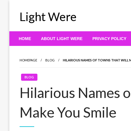
Skip
to
Light Were
content
HOME
ABOUT LIGHT WERE
PRIVACY POLICY
HOMEPAGE
BLOG
HILARIOUS NAMES OF TOWNS THAT WILL 
BLOG
Hilarious Names o
Make You Smile