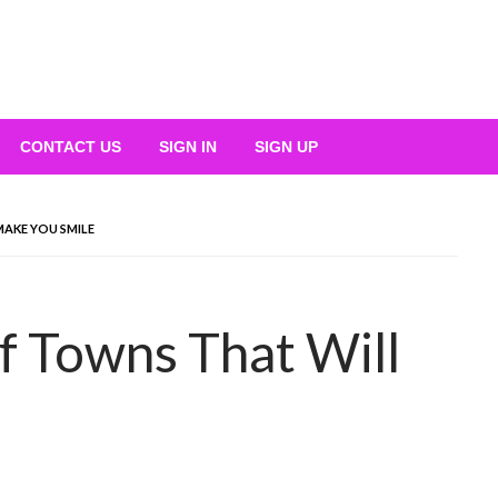
CONTACT US
SIGN IN
SIGN UP
MAKE YOU SMILE
f Towns That Will