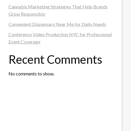
Cannabis Marketing Strategies That Help Brands
Grow Responsibly
Convenient Dispensary Near Me for Daily Needs
Conference Video Production NYC for Professional
Event Coverage
Recent Comments
No comments to show.