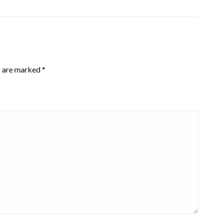
s are marked
*