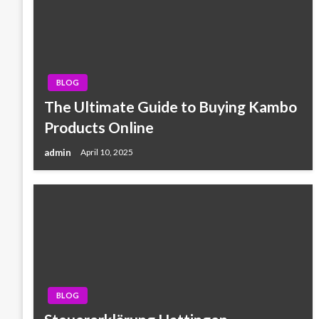
BLOG
The Ultimate Guide to Buying Kambo
Products Online
admin
April 10, 2025
BLOG