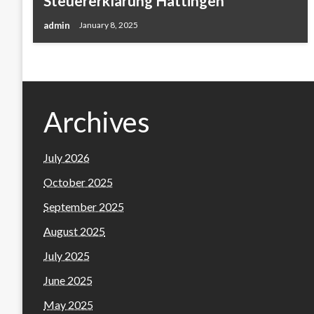
Steuererklärung Hattingen
admin
January 8, 2025
Archives
July 2026
October 2025
September 2025
August 2025
July 2025
June 2025
May 2025