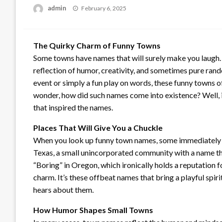
Posted
admin
February 6, 2025
on
The Quirky Charm of Funny Towns
Some towns have names that will surely make you laugh. 
reflection of humor, creativity, and sometimes pure ran
event or simply a fun play on words, these funny towns 
wonder, how did such names come into existence? Well, in 
that inspired the names.
Places That Will Give You a Chuckle
When you look up funny town names, some immediately st
Texas, a small unincorporated community with a name tha
“Boring” in Oregon, which ironically holds a reputation 
charm. It’s these offbeat names that bring a playful sp
hears about them.
How Humor Shapes Small Towns