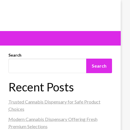
Search
Search
Recent Posts
Trusted Cannabis Dispensary for Safe Product
Choices
Modern Cannabis Dispensary Offering Fresh
Premium Selections