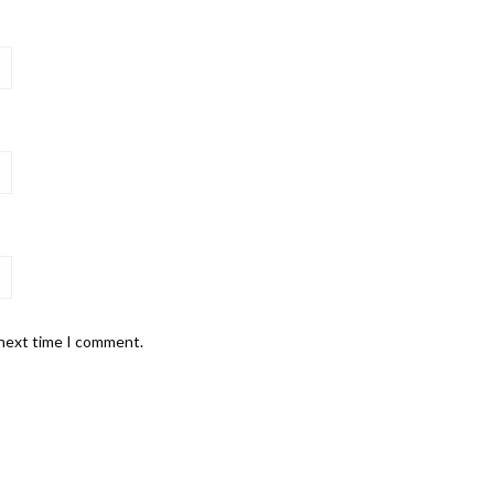
 next time I comment.