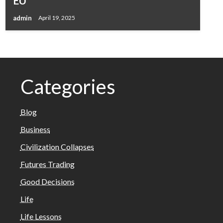
EU
admin
April 19, 2025
Categories
Blog
Business
Civilization Collapses
Futures Trading
Good Decisions
Life
Life Lessons