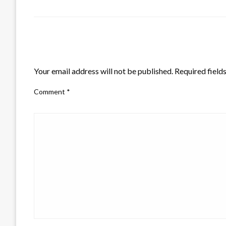
LEAVE A RESPONSE
Your email address will not be published.
Required field
Comment
*