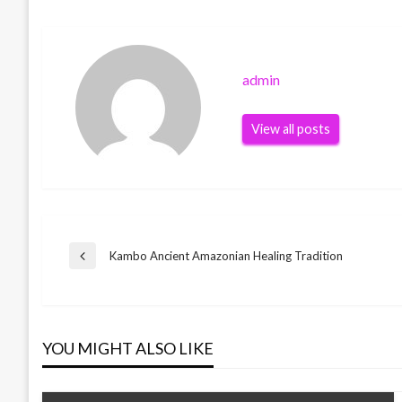
admin
View all posts
Post
Kambo Ancient Amazonian Healing Tradition
Previous
Post
navigation
YOU MIGHT ALSO LIKE