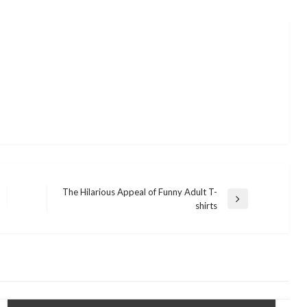
The Hilarious Appeal of Funny Adult T-
Next
shirts
Post