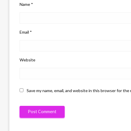
Name
*
Email
*
Website
Save my name, email, and website in this browser for the