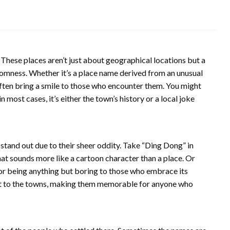
These places aren’t just about geographical locations but a
domness. Whether it’s a place name derived from an unusual
often bring a smile to those who encounter them. You might
most cases, it’s either the town’s history or a local joke
and out due to their sheer oddity. Take “Ding Dong” in
t sounds more like a cartoon character than a place. Or
for being anything but boring to those who embrace its
irit to the towns, making them memorable for anyone who