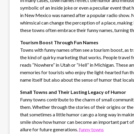
In many cases, town names reflect the humor and mindse
symbolic of an inside joke or even a peculiar event that
in New Mexico was named after a popular radio show. N
whimsical can change the perception of a place, making i
these towns often embrace their funny names, turning the
Tourism Boost Through Fun Names
Towns with funny names often see a tourism boost, as tra
the kind of quirky marketing that works. People travel fr
reads “Nowhere” in Utah or “Hell” in Michigan. These am
memories for tourists who enjoy the light-hearted fun th
name itself but also about the sense of humor that locals
Small Towns and Their Lasting Legacy of Humor
Funny towns contribute to the charm of small communiti
them. Whether through the stories of their origins or the 
that sometimes a little humor can go a long way in maki
smile show how humor can become an important part of a 
allure for future generations.
funny towns