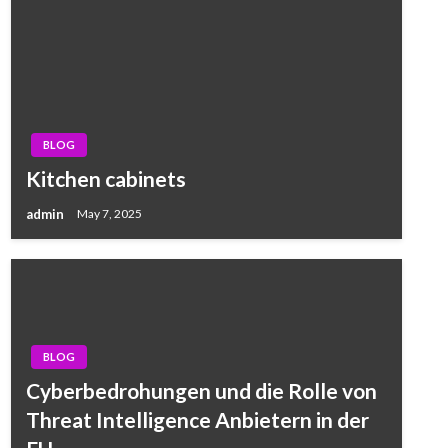
BLOG
Kitchen cabinets
admin
May 7, 2025
BLOG
Cyberbedrohungen und die Rolle von
Threat Intelligence Anbietern in der