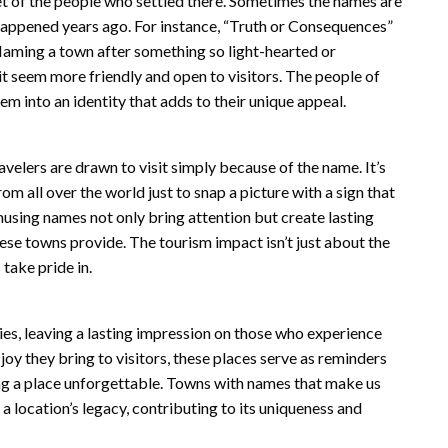
t of the people who settled there. Sometimes the names are
 happened years ago. For instance, “Truth or Consequences”
aming a town after something so light-hearted or
t seem more friendly and open to visitors. The people of
m into an identity that adds to their unique appeal.
velers are drawn to visit simply because of the name. It’s
om all over the world just to snap a picture with a sign that
using names not only bring attention but create lasting
ese towns provide. The tourism impact isn’t just about the
 take pride in.
es, leaving a lasting impression on those who experience
joy they bring to visitors, these places serve as reminders
ng a place unforgettable. Towns with names that make us
location’s legacy, contributing to its uniqueness and