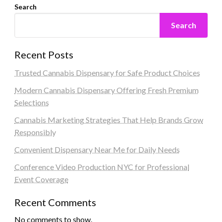
Search
Search
Recent Posts
Trusted Cannabis Dispensary for Safe Product Choices
Modern Cannabis Dispensary Offering Fresh Premium
Selections
Cannabis Marketing Strategies That Help Brands Grow
Responsibly
Convenient Dispensary Near Me for Daily Needs
Conference Video Production NYC for Professional
Event Coverage
Recent Comments
No comments to show.