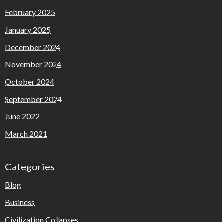
February 2025
January 2025
December 2024
November 2024
October 2024
September 2024
June 2022
March 2021
Categories
Blog
Business
Civilization Collapses