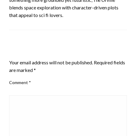
blends space exploration with character-driven plots
that appeal to sci fi lovers.
LEAVE A RESPONSE
Your email address will not be published.
Required fields
are marked
*
Comment
*