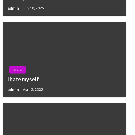
admin
July 10, 2025
BLOG
i hate myself
admin
April 5, 2025