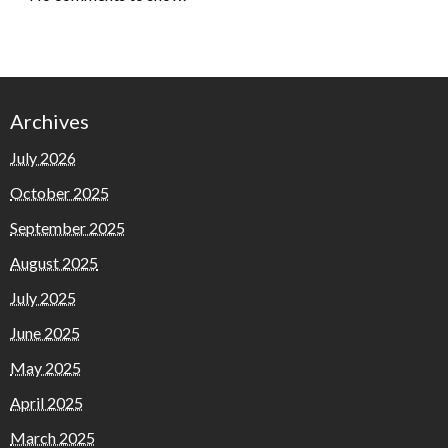
Archives
July 2026
October 2025
September 2025
August 2025
July 2025
June 2025
May 2025
April 2025
March 2025