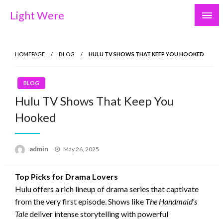
Skip
Light Were
to
content
HOMEPAGE
BLOG
HULU TV SHOWS THAT KEEP YOU HOOKED
BLOG
Hulu TV Shows That Keep You
Hooked
Posted
admin
May 26, 2025
on
Top Picks for Drama Lovers
Hulu offers a rich lineup of drama series that captivate
from the very first episode. Shows like
The Handmaid’s
Tale
deliver intense storytelling with powerful