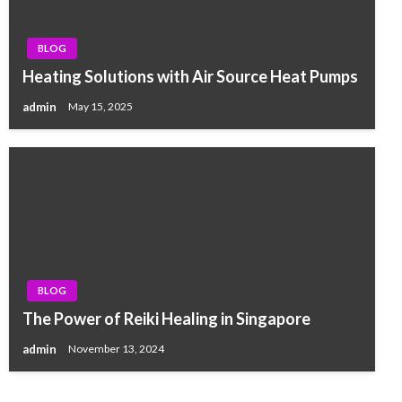
BLOG
Heating Solutions with Air Source Heat Pumps
admin
May 15, 2025
BLOG
The Power of Reiki Healing in Singapore
admin
November 13, 2024