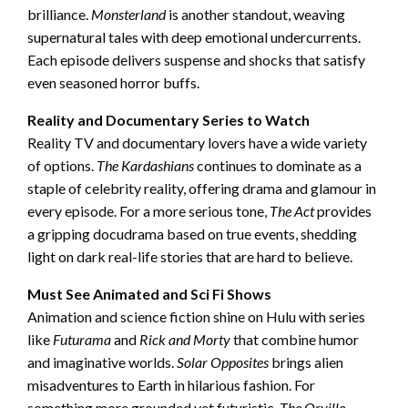
brilliance.
Monsterland
is another standout, weaving
supernatural tales with deep emotional undercurrents.
Each episode delivers suspense and shocks that satisfy
even seasoned horror buffs.
Reality and Documentary Series to Watch
Reality TV and documentary lovers have a wide variety
of options.
The Kardashians
continues to dominate as a
staple of celebrity reality, offering drama and glamour in
every episode. For a more serious tone,
The Act
provides
a gripping docudrama based on true events, shedding
light on dark real-life stories that are hard to believe.
Must See Animated and Sci Fi Shows
Animation and science fiction shine on Hulu with series
like
Futurama
and
Rick and Morty
that combine humor
and imaginative worlds.
Solar Opposites
brings alien
misadventures to Earth in hilarious fashion. For
something more grounded yet futuristic,
The Orville