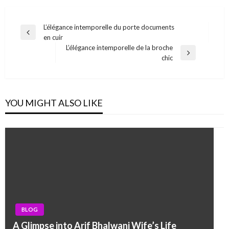
Post
L’élégance intemporelle du porte documents
Previous
en cuir
navigation
Post
L’élégance intemporelle de la broche
Next
chic
Post
YOU MIGHT ALSO LIKE
BLOG
A Glimpse into Arif Bhalwani Wife’s Life