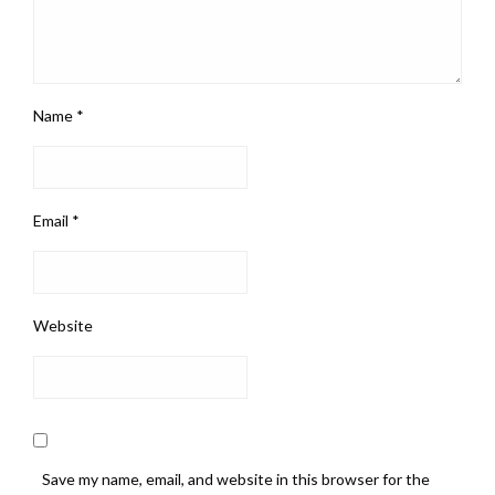
Name
*
Email
*
Website
Save my name, email, and website in this browser for the