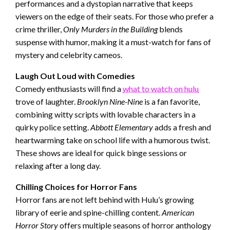
performances and a dystopian narrative that keeps
viewers on the edge of their seats. For those who prefer a
crime thriller,
Only Murders in the Building
blends
suspense with humor, making it a must-watch for fans of
mystery and celebrity cameos.
Laugh Out Loud with Comedies
Comedy enthusiasts will find a
what to watch on hulu
trove of laughter.
Brooklyn Nine-Nine
is a fan favorite,
combining witty scripts with lovable characters in a
quirky police setting.
Abbott Elementary
adds a fresh and
heartwarming take on school life with a humorous twist.
These shows are ideal for quick binge sessions or
relaxing after a long day.
Chilling Choices for Horror Fans
Horror fans are not left behind with Hulu’s growing
library of eerie and spine-chilling content.
American
Horror Story
offers multiple seasons of horror anthology