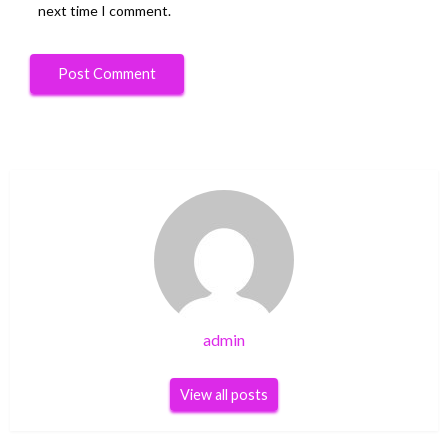
next time I comment.
admin
View all posts