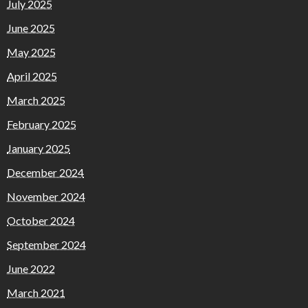
July 2025
June 2025
May 2025
April 2025
March 2025
February 2025
January 2025
December 2024
November 2024
October 2024
September 2024
June 2022
March 2021