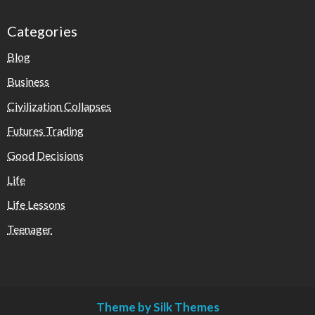
Categories
Blog
Business
Civilization Collapses
Futures Trading
Good Decisions
Life
Life Lessons
Teenager
Theme by Silk Themes