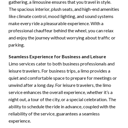
gathering, a limousine ensures that you travel in style.
The spacious interior, plush seats, and high-end amenities
like climate control, mood lighting, and sound systems
make every ride a pleasurable experience. With a
professional chauffeur behind the wheel, you can relax
and enjoy the journey without worrying about traffic or
parking.
Seamless Experience for Business and Leisure
Limo services cater to both business professionals and
leisure travelers. For business trips, a limo provides a
quiet and comfortable space to prepare for meetings or
unwind after a long day. For leisure travelers, the limo
service enhances the overall experience, whether it’s a
night out, a tour of the city, or a special celebration. The
ability to schedule the ride in advance, coupled with the
reliability of the service, guarantees a seamless
experience.