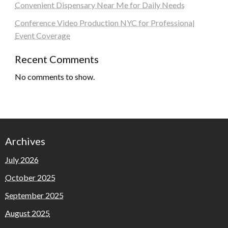
Convenient Dispensary Near Me for Daily Needs
Conference Video Production NYC for Professional
Event Coverage
Recent Comments
No comments to show.
Archives
July 2026
October 2025
September 2025
August 2025