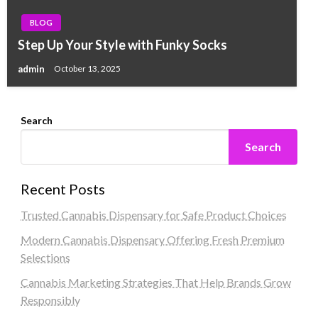
BLOG
Step Up Your Style with Funky Socks
admin
October 13, 2025
Search
Search
Recent Posts
Trusted Cannabis Dispensary for Safe Product Choices
Modern Cannabis Dispensary Offering Fresh Premium
Selections
Cannabis Marketing Strategies That Help Brands Grow
Responsibly