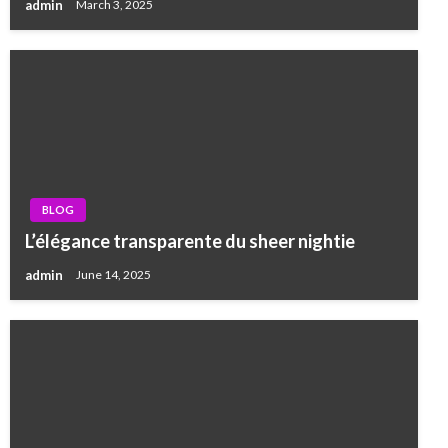
admin
March 3, 2025
BLOG
L’élégance transparente du sheer nightie
admin
June 14, 2025