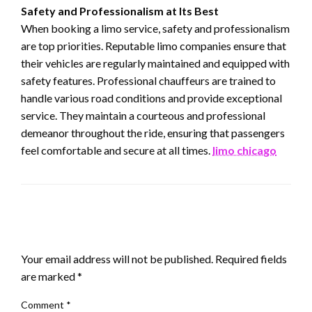
Safety and Professionalism at Its Best
When booking a limo service, safety and professionalism
are top priorities. Reputable limo companies ensure that
their vehicles are regularly maintained and equipped with
safety features. Professional chauffeurs are trained to
handle various road conditions and provide exceptional
service. They maintain a courteous and professional
demeanor throughout the ride, ensuring that passengers
feel comfortable and secure at all times.
limo chicago
LEAVE A RESPONSE
Your email address will not be published.
Required fields
are marked
*
Comment
*