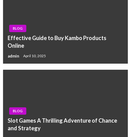
BLOG
Effective Guide to Buy Kambo Products
Online
admin
April 10, 2025
BLOG
Slot Games A Thrilling Adventure of Chance
and Strategy