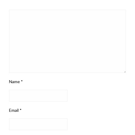
Name
*
Email
*