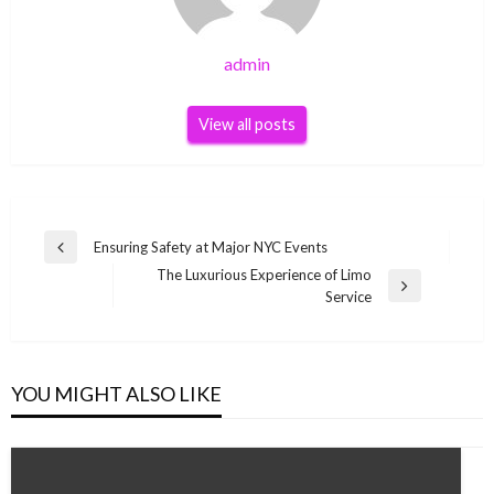
admin
View all posts
Post
Ensuring Safety at Major NYC Events
Previous
navigation
The Luxurious Experience of Limo
Post
Next
Service
Post
YOU MIGHT ALSO LIKE