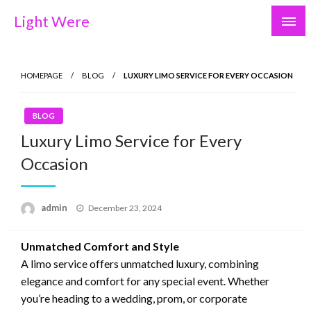
Skip
Light Were
to
content
HOMEPAGE
BLOG
LUXURY LIMO SERVICE FOR EVERY OCCASION
BLOG
Luxury Limo Service for Every
Occasion
Posted
admin
December 23, 2024
on
Unmatched Comfort and Style
A limo service offers unmatched luxury, combining
elegance and comfort for any special event. Whether
you’re heading to a wedding, prom, or corporate