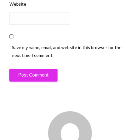
Website
Save my name, email, and website in this browser for the
next time I comment.