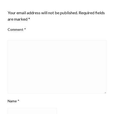
LEAVE A RESPONSE
Your email address will not be published.
Required fields
are marked
*
Comment
*
Name
*