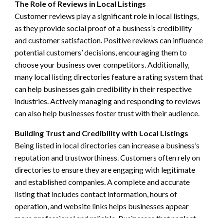
The Role of Reviews in Local Listings
Customer reviews play a significant role in local listings,
as they provide social proof of a business’s credibility
and customer satisfaction. Positive reviews can influence
potential customers’ decisions, encouraging them to
choose your business over competitors. Additionally,
many local listing directories feature a rating system that
can help businesses gain credibility in their respective
industries. Actively managing and responding to reviews
can also help businesses foster trust with their audience.
Building Trust and Credibility with Local Listings
Being listed in local directories can increase a business’s
reputation and trustworthiness. Customers often rely on
directories to ensure they are engaging with legitimate
and established companies. A complete and accurate
listing that includes contact information, hours of
operation, and website links helps businesses appear