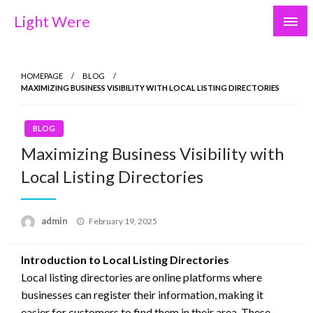
Skip
Light Were
to
content
HOMEPAGE
BLOG
MAXIMIZING BUSINESS VISIBILITY WITH LOCAL LISTING DIRECTORIES
BLOG
Maximizing Business Visibility with
Local Listing Directories
Posted
admin
February 19, 2025
on
Introduction to Local Listing Directories
Local listing directories are online platforms where
businesses can register their information, making it
easier for customers to find them in their area. These