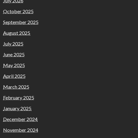
July 2026
October 2025
September 2025
August 2025
July 2025
June 2025
May 2025
April 2025
March 2025
February 2025
January 2025
December 2024
November 2024