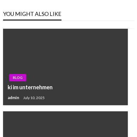
YOU MIGHT ALSO LIKE
BLOG
ki im unternehmen
admin
July 10, 2025