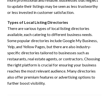
more professional and reliable. Businesses that neglect
to update their listings may be seen as less trustworthy
or less invested in customer satisfaction.
Types of Local Listing Directories
There are various types of local listing directories
available, each catering to different business needs.
Some popular directories include Google My Business,
Yelp, and Yellow Pages, but there are also industry-
specific directories tailored to businesses such as
restaurants, real estate agents, or contractors. Choosing
the right platform is crucial for ensuring your business
reaches the most relevant audience. Many directories
also offer premium features or advertising options to
further boost visibility.