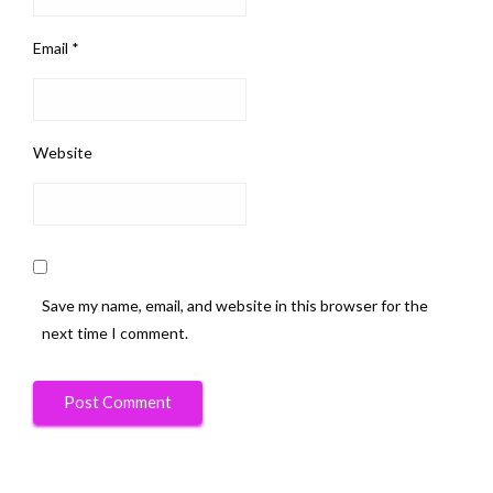
Email
*
Website
Save my name, email, and website in this browser for the
next time I comment.