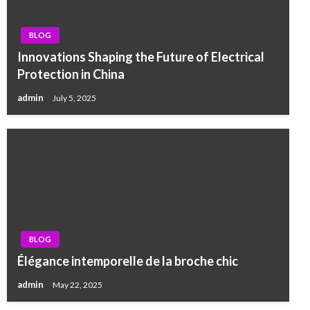
BLOG
Innovations Shaping the Future of Electrical
Protection in China
admin
July 5, 2025
BLOG
Élégance intemporelle de la broche chic
admin
May 22, 2025