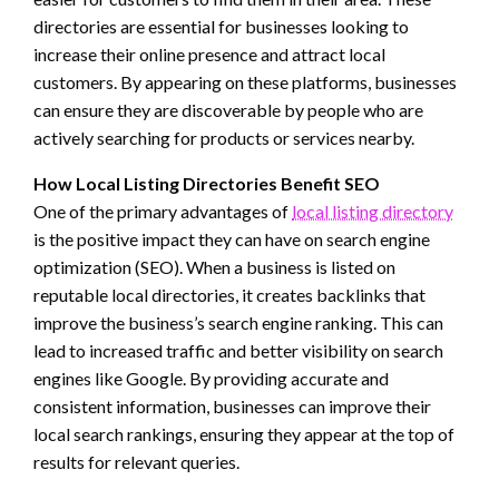
directories are essential for businesses looking to
increase their online presence and attract local
customers. By appearing on these platforms, businesses
can ensure they are discoverable by people who are
actively searching for products or services nearby.
How Local Listing Directories Benefit SEO
One of the primary advantages of
local listing directory
is the positive impact they can have on search engine
optimization (SEO). When a business is listed on
reputable local directories, it creates backlinks that
improve the business’s search engine ranking. This can
lead to increased traffic and better visibility on search
engines like Google. By providing accurate and
consistent information, businesses can improve their
local search rankings, ensuring they appear at the top of
results for relevant queries.