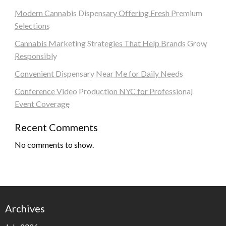
Modern Cannabis Dispensary Offering Fresh Premium
Selections
Cannabis Marketing Strategies That Help Brands Grow
Responsibly
Convenient Dispensary Near Me for Daily Needs
Conference Video Production NYC for Professional
Event Coverage
Recent Comments
No comments to show.
Archives