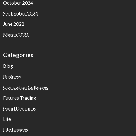
October 2024
September 2024
June 2022
March 2021
Categories
Blog
Business
Civilization Collapses
Futures Trading
Good Decisions
Life
Life Lessons