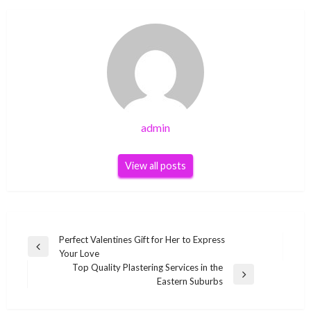
admin
View all posts
Post
Perfect Valentines Gift for Her to Express
Previous
Your Love
navigation
Post
Top Quality Plastering Services in the
Next
Eastern Suburbs
Post