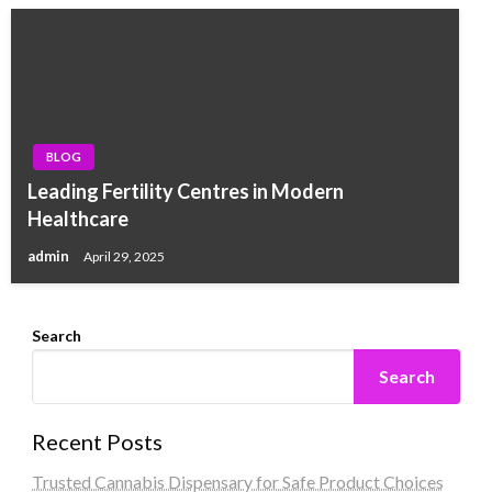
BLOG
Leading Fertility Centres in Modern
Healthcare
admin
April 29, 2025
Search
Search
Recent Posts
Trusted Cannabis Dispensary for Safe Product Choices