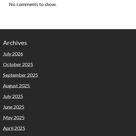
No comments to show.
Archives
July 2026
October 2025
September 2025
August 2025
July 2025
June 2025
May 2025
April 2025