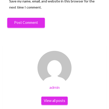
Save my name, email, and website in this browser for the
next time I comment.
admin
View all posts