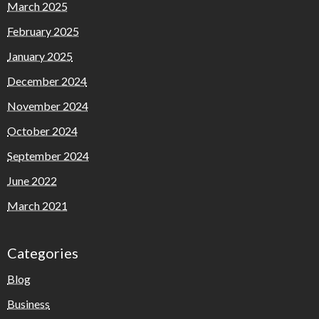
March 2025
February 2025
January 2025
December 2024
November 2024
October 2024
September 2024
June 2022
March 2021
Categories
Blog
Business