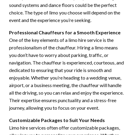
sound systems and dance floors could be the perfect
choice. The type of limo you choose will depend on the
event and the experience you’re seeking.
Professional Chauffeurs for a Smooth Experience
One of the key elements of a limo hire service is the
professionalism of the chauffeur. Hiring a limo means
you don’t have to worry about parking, traffic, or
navigation. The chauffeur is experienced, courteous, and
dedicated to ensuring that your ride is smooth and
enjoyable. Whether you’re heading to a wedding venue,
airport, or a business meeting, the chauffeur will handle
all the driving, so you can relax and enjoy the experience.
Their expertise ensures punctuality and a stress-free
journey, allowing you to focus on your event.
Customizable Packages to Suit Your Needs
Limo hire services often offer customizable packages,