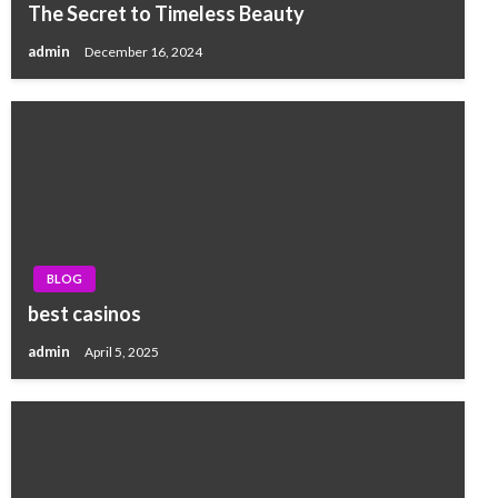
The Secret to Timeless Beauty
admin
December 16, 2024
BLOG
best casinos
admin
April 5, 2025