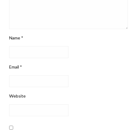
Name
*
Email
*
Website