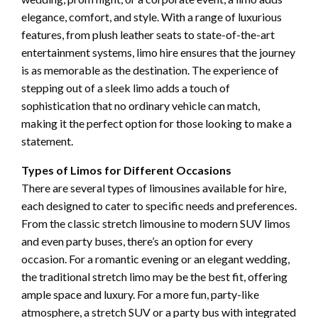
elegance, comfort, and style. With a range of luxurious
features, from plush leather seats to state-of-the-art
entertainment systems, limo hire ensures that the journey
is as memorable as the destination. The experience of
stepping out of a sleek limo adds a touch of
sophistication that no ordinary vehicle can match,
making it the perfect option for those looking to make a
statement.
Types of Limos for Different Occasions
There are several types of limousines available for hire,
each designed to cater to specific needs and preferences.
From the classic stretch limousine to modern SUV limos
and even party buses, there’s an option for every
occasion. For a romantic evening or an elegant wedding,
the traditional stretch limo may be the best fit, offering
ample space and luxury. For a more fun, party-like
atmosphere, a stretch SUV or a party bus with integrated