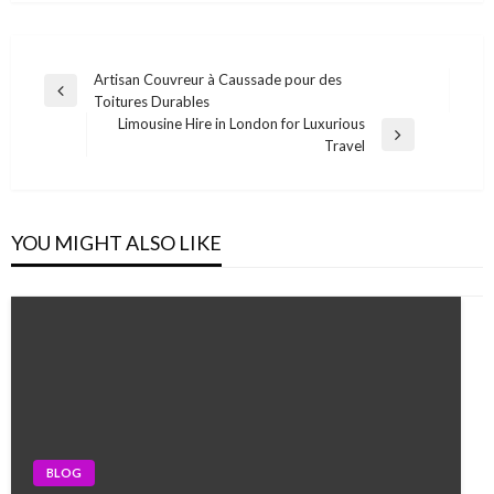
Post
Artisan Couvreur à Caussade pour des
Previous
Toitures Durables
navigation
Post
Limousine Hire in London for Luxurious
Next
Travel
Post
YOU MIGHT ALSO LIKE
BLOG