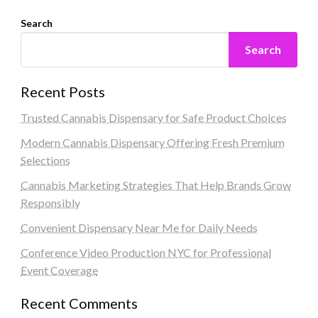
Search
Search
Recent Posts
Trusted Cannabis Dispensary for Safe Product Choices
Modern Cannabis Dispensary Offering Fresh Premium
Selections
Cannabis Marketing Strategies That Help Brands Grow
Responsibly
Convenient Dispensary Near Me for Daily Needs
Conference Video Production NYC for Professional
Event Coverage
Recent Comments