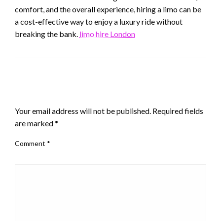
comfort, and the overall experience, hiring a limo can be
a cost-effective way to enjoy a luxury ride without
breaking the bank.
limo hire London
LEAVE A RESPONSE
Your email address will not be published.
Required fields
are marked
*
Comment
*