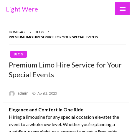
Skip
Light Were
to
content
HOMEPAGE
BLOG
PREMIUM LIMO HIRE SERVICE FOR YOUR SPECIAL EVENTS
BLOG
Premium Limo Hire Service for Your
Special Events
Posted
admin
April 2, 2025
on
Elegance and Comfort in One Ride
Hiring a limousine for any special occasion elevates the
event to a whole new level. Whether you’re planning a
wedding, prom night, or a corporate event, a limo adds