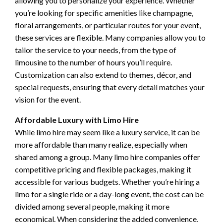
allowing you to personalize your experience. Whether
you’re looking for specific amenities like champagne,
floral arrangements, or particular routes for your event,
these services are flexible. Many companies allow you to
tailor the service to your needs, from the type of
limousine to the number of hours you’ll require.
Customization can also extend to themes, décor, and
special requests, ensuring that every detail matches your
vision for the event.
Affordable Luxury with Limo Hire
While limo hire may seem like a luxury service, it can be
more affordable than many realize, especially when
shared among a group. Many limo hire companies offer
competitive pricing and flexible packages, making it
accessible for various budgets. Whether you’re hiring a
limo for a single ride or a day-long event, the cost can be
divided among several people, making it more
economical. When considering the added convenience,