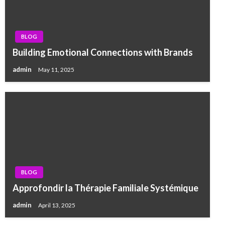
BLOG
Building Emotional Connections with Brands
admin
May 11, 2025
BLOG
Approfondir la Thérapie Familiale Systémique
admin
April 13, 2025