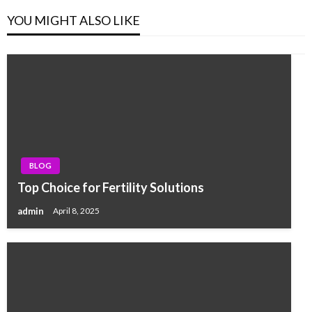
YOU MIGHT ALSO LIKE
BLOG
Top Choice for Fertility Solutions
admin
April 8, 2025