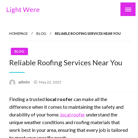
Skip
Light Were
to
content
HOMEPAGE
BLOG
RELIABLE ROOFING SERVICES NEAR YOU
BLOG
Reliable Roofing Services Near You
Posted
admin
May 22, 2025
on
Finding a trusted
local roofer
can make all the
difference when it comes to maintaining the safety and
durability of your home.
local roofer
understand the
unique weather conditions and roofing materials that
work best in your area, ensuring that every job is tailored
to meet your specific needs.