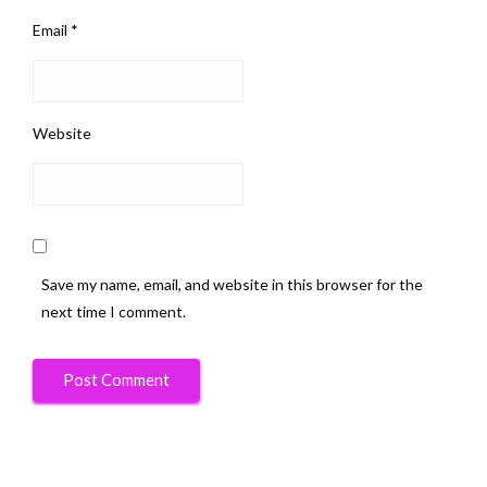
Email
*
Website
Save my name, email, and website in this browser for the
next time I comment.