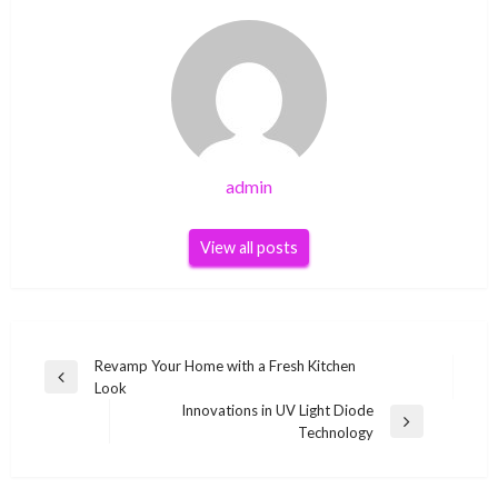
admin
View all posts
Post
Revamp Your Home with a Fresh Kitchen
Previous
Look
navigation
Post
Innovations in UV Light Diode
Next
Technology
Post