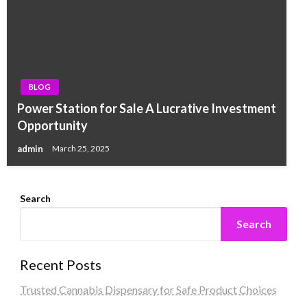
BLOG
Power Station for Sale A Lucrative Investment
Opportunity
admin
March 25, 2025
Search
Search
Recent Posts
Trusted Cannabis Dispensary for Safe Product Choices