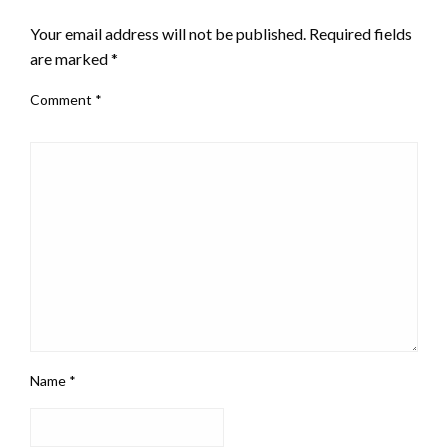
Your email address will not be published.
Required fields
are marked
*
Comment
*
Name
*