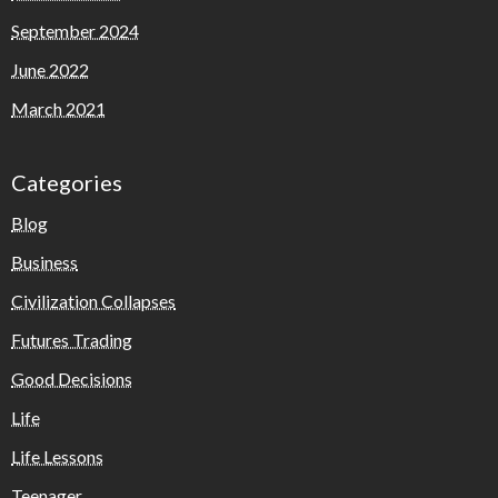
September 2024
June 2022
March 2021
Categories
Blog
Business
Civilization Collapses
Futures Trading
Good Decisions
Life
Life Lessons
Teenager