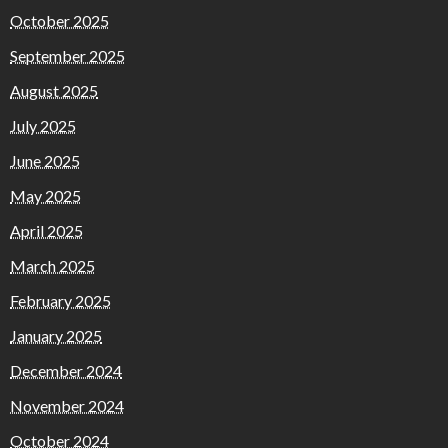
October 2025
September 2025
August 2025
July 2025
June 2025
May 2025
April 2025
March 2025
February 2025
January 2025
December 2024
November 2024
October 2024