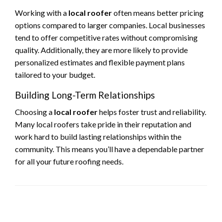
Working with a
local roofer
often means better pricing
options compared to larger companies. Local businesses
tend to offer competitive rates without compromising
quality. Additionally, they are more likely to provide
personalized estimates and flexible payment plans
tailored to your budget.
Building Long-Term Relationships
Choosing a
local roofer
helps foster trust and reliability.
Many local roofers take pride in their reputation and
work hard to build lasting relationships within the
community. This means you’ll have a dependable partner
for all your future roofing needs.
LEAVE A RESPONSE