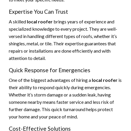
Expertise You Can Trust
A skilled
local roofer
brings years of experience and
specialized knowledge to every project. They are well-
versed in handling different types of roofs, whether it’s
shingles, metal, or tile. Their expertise guarantees that
repairs or installations are done efficiently and with
attention to detail.
Quick Response for Emergencies
One of the biggest advantages of hiring a
local roofer
is
their ability to respond quickly during emergencies.
Whether it’s storm damage or a sudden leak, having
someone nearby means faster service and less risk of
further damage. This quick turnaround helps protect
your home and your peace of mind.
Cost-Effective Solutions