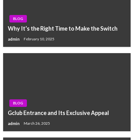
BLOG
Why It’s the Right Time to Make the Switch
admin
February 10, 2025
BLOG
Gclub Entrance and Its Exclusive Appeal
admin
March 26, 2025