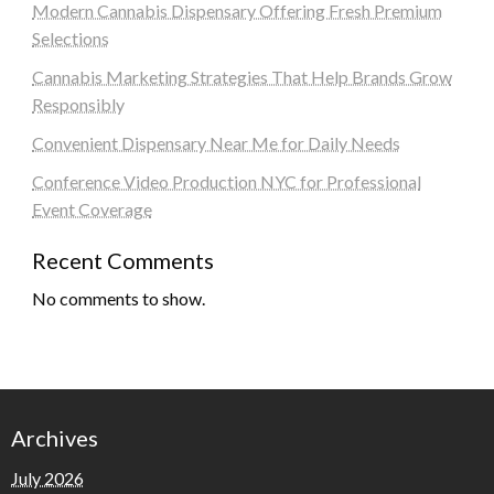
Modern Cannabis Dispensary Offering Fresh Premium
Selections
Cannabis Marketing Strategies That Help Brands Grow
Responsibly
Convenient Dispensary Near Me for Daily Needs
Conference Video Production NYC for Professional
Event Coverage
Recent Comments
No comments to show.
Archives
July 2026