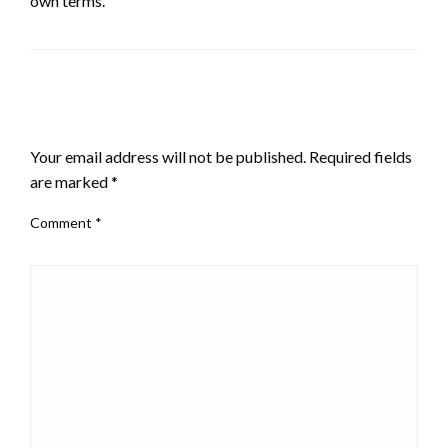
own terms.
LEAVE A RESPONSE
Your email address will not be published.
Required fields
are marked
*
Comment
*