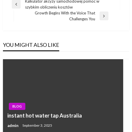
Post
Kalkulator akcyzy samochodowej pomoc w
Previous
szybkim obliczeniu kosztów
navigation
Post
Growth Begins With the Voice That
Next
Challenges You
Post
YOU MIGHT ALSO LIKE
BLOG
instant hot water tap Australia
admin
September 3, 2025