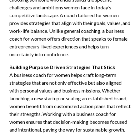
challenges and ambitions women face in today’s
competitive landscape. A coach tailored for women
provides strategies that align with their goals, values, and
work-life balance. Unlike general coaching, a business
coach for women offers direction that speaks to female
entrepreneurs’ lived experiences and helps turn
uncertainty into confidence.
Building Purpose Driven Strategies That Stick
A business coach for women helps craft long-term
strategies that are not only effective but also aligned
with personal values and business missions. Whether
launching a new startup or scaling an established brand,
women benefit from customized action plans that reflect
their strengths. Working with a business coach for
women ensures that decision-making becomes focused
and intentional, paving the way for sustainable growth.