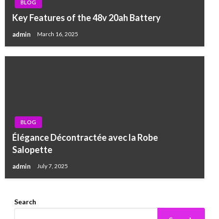
BLOG
Key Features of the 48v 20ah Battery
admin
March 16, 2025
BLOG
Élégance Décontractée avec la Robe
Salopette
admin
July 7, 2025
Search