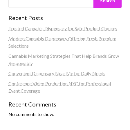
Search
Recent Posts
Trusted Cannabis Dispensary for Safe Product Choices
Modern Cannabis Dispensary Offering Fresh Premium
Selections
Cannabis Marketing Strategies That Help Brands Grow
Responsibly
Convenient Dispensary Near Me for Daily Needs
Conference Video Production NYC for Professional
Event Coverage
Recent Comments
No comments to show.