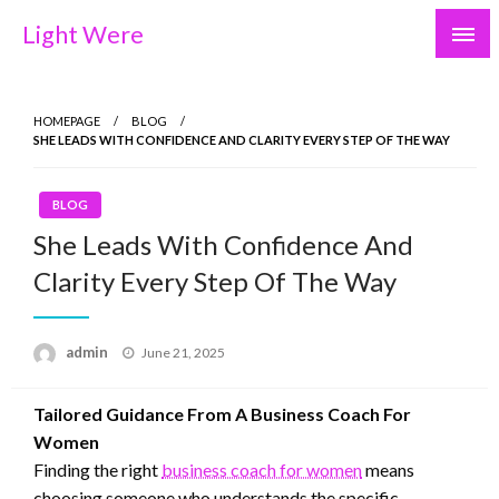
Skip
Light Were
to
content
HOMEPAGE
BLOG
SHE LEADS WITH CONFIDENCE AND CLARITY EVERY STEP OF THE WAY
BLOG
She Leads With Confidence And
Clarity Every Step Of The Way
Posted
admin
June 21, 2025
on
Tailored Guidance From A Business Coach For
Women
Finding the right
business coach for women
means
choosing someone who understands the specific