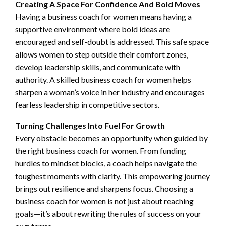
Creating A Space For Confidence And Bold Moves
Having a business coach for women means having a
supportive environment where bold ideas are
encouraged and self-doubt is addressed. This safe space
allows women to step outside their comfort zones,
develop leadership skills, and communicate with
authority. A skilled business coach for women helps
sharpen a woman’s voice in her industry and encourages
fearless leadership in competitive sectors.
Turning Challenges Into Fuel For Growth
Every obstacle becomes an opportunity when guided by
the right business coach for women. From funding
hurdles to mindset blocks, a coach helps navigate the
toughest moments with clarity. This empowering journey
brings out resilience and sharpens focus. Choosing a
business coach for women is not just about reaching
goals—it’s about rewriting the rules of success on your