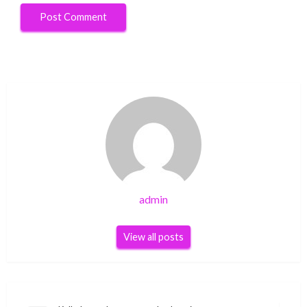
admin
View all posts