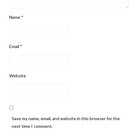
Name
*
Email
*
Website
Save my name, email, and website in this browser for the
next time I comment.