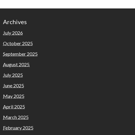
Archives
July 2026
October 2025
September 2025
August 2025
July 2025
June 2025
May 2025
April 2025
March 2025
February 2025