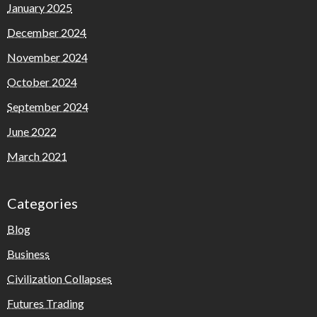
January 2025
December 2024
November 2024
October 2024
September 2024
June 2022
March 2021
Categories
Blog
Business
Civilization Collapses
Futures Trading