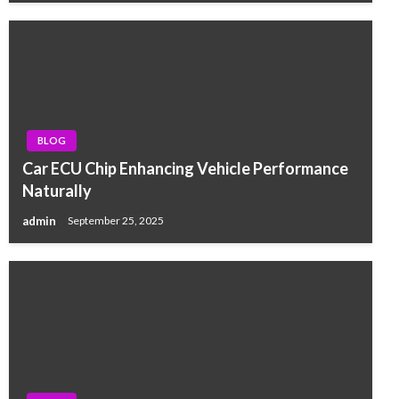
BLOG
Car ECU Chip Enhancing Vehicle Performance
Naturally
admin
September 25, 2025