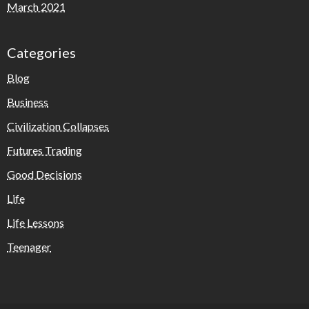
March 2021
Categories
Blog
Business
Civilization Collapses
Futures Trading
Good Decisions
Life
Life Lessons
Teenager