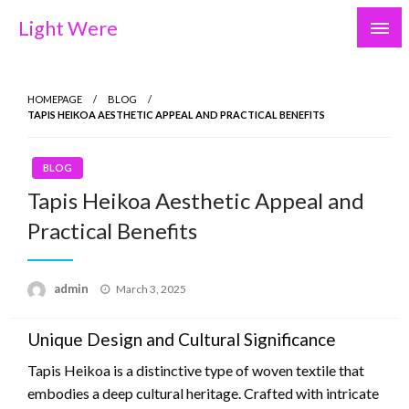
Skip
Light Were
to
content
HOMEPAGE
BLOG
TAPIS HEIKOA AESTHETIC APPEAL AND PRACTICAL BENEFITS
BLOG
Tapis Heikoa Aesthetic Appeal and
Practical Benefits
Posted
admin
March 3, 2025
on
Unique Design and Cultural Significance
Tapis Heikoa is a distinctive type of woven textile that
embodies a deep cultural heritage. Crafted with intricate