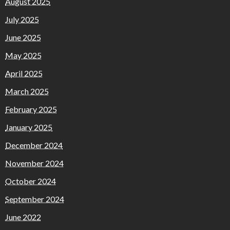
August 2025
July 2025
June 2025
May 2025
April 2025
March 2025
February 2025
January 2025
December 2024
November 2024
October 2024
September 2024
June 2022