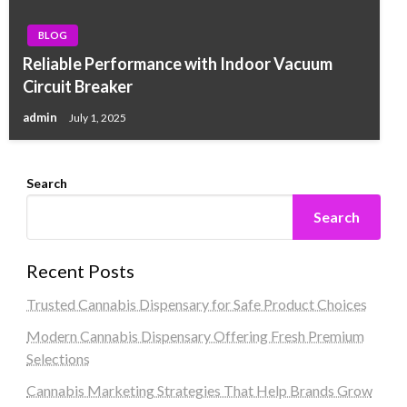
BLOG
Reliable Performance with Indoor Vacuum
Circuit Breaker
admin
July 1, 2025
Search
Search
Recent Posts
Trusted Cannabis Dispensary for Safe Product Choices
Modern Cannabis Dispensary Offering Fresh Premium
Selections
Cannabis Marketing Strategies That Help Brands Grow