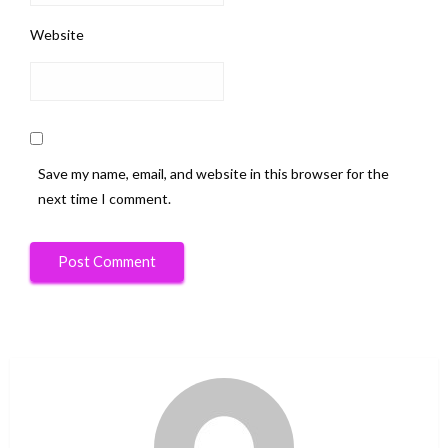
Website
Save my name, email, and website in this browser for the
next time I comment.