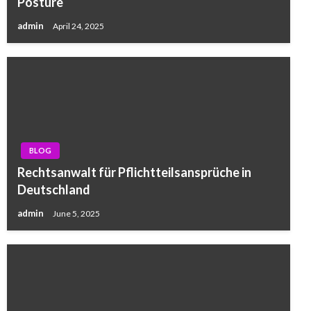
Posture
admin
April 24, 2025
BLOG
Rechtsanwalt für Pflichtteilsansprüche in
Deutschland
admin
June 5, 2025