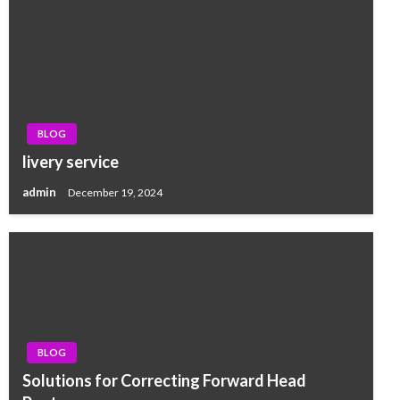
BLOG
livery service
admin
December 19, 2024
BLOG
Solutions for Correcting Forward Head