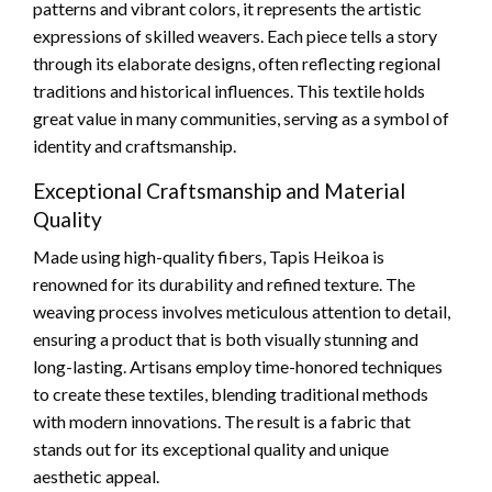
patterns and vibrant colors, it represents the artistic
expressions of skilled weavers. Each piece tells a story
through its elaborate designs, often reflecting regional
traditions and historical influences. This textile holds
great value in many communities, serving as a symbol of
identity and craftsmanship.
Exceptional Craftsmanship and Material
Quality
Made using high-quality fibers, Tapis Heikoa is
renowned for its durability and refined texture. The
weaving process involves meticulous attention to detail,
ensuring a product that is both visually stunning and
long-lasting. Artisans employ time-honored techniques
to create these textiles, blending traditional methods
with modern innovations. The result is a fabric that
stands out for its exceptional quality and unique
aesthetic appeal.