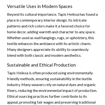
Versatile Uses in Modern Spaces
Beyond its cultural importance, Tapis Heikoa has found a
place in contemporary interior design. Its intricate
patterns and rich colors make it a favored choice for
home decor, adding warmth and character to any space.
Whether used as wall hangings, rugs, or upholstery, this
textile enhances the ambiance with its artistic charm.
Many designers appreciate its ability to seamlessly
blend with both classic and modern aesthetics.
Sustainable and Ethical Production
Tapis Heikoa is often produced using environmentally
friendly methods, ensuring sustainability in the textile
industry. Many weavers rely on natural dyes and organic
fibers, reducing the environmental impact of production.
Ethical sourcing practices further contribute to its
appeal, promoting fair wages and preserving traditional