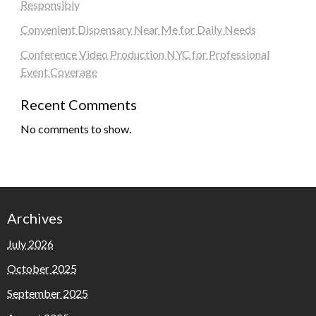
Responsibly
Convenient Dispensary Near Me for Daily Needs
Conference Video Production NYC for Professional
Event Coverage
Recent Comments
No comments to show.
Archives
July 2026
October 2025
September 2025