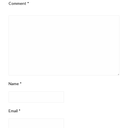
Comment
*
Name
*
Email
*