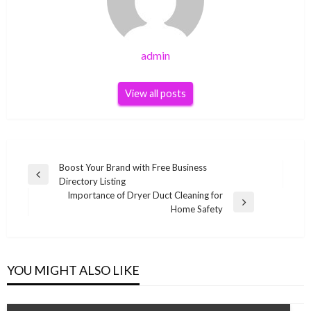
admin
View all posts
Post
Boost Your Brand with Free Business
Previous
Directory Listing
navigation
Post
Importance of Dryer Duct Cleaning for
Next
Home Safety
Post
YOU MIGHT ALSO LIKE