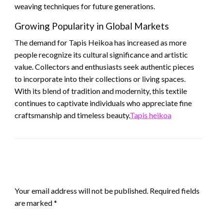
weaving techniques for future generations.
Growing Popularity in Global Markets
The demand for Tapis Heikoa has increased as more
people recognize its cultural significance and artistic
value. Collectors and enthusiasts seek authentic pieces
to incorporate into their collections or living spaces.
With its blend of tradition and modernity, this textile
continues to captivate individuals who appreciate fine
craftsmanship and timeless beauty.
Tapis heikoa
LEAVE A RESPONSE
Your email address will not be published.
Required fields
are marked
*