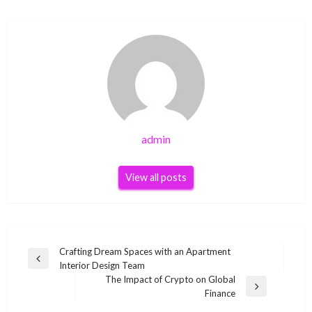
admin
View all posts
Post
Crafting Dream Spaces with an Apartment
Previous
Interior Design Team
navigation
Post
The Impact of Crypto on Global
Next
Finance
Post