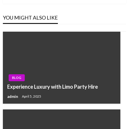
YOU MIGHT ALSO LIKE
BLOG
Experience Luxury with Limo Party Hire
admin
April 5, 2025