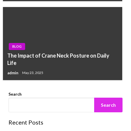
BLOG
The Impact of Crane Neck Posture on Daily
Life
admin
May 23, 2025
Search
Search
Recent Posts