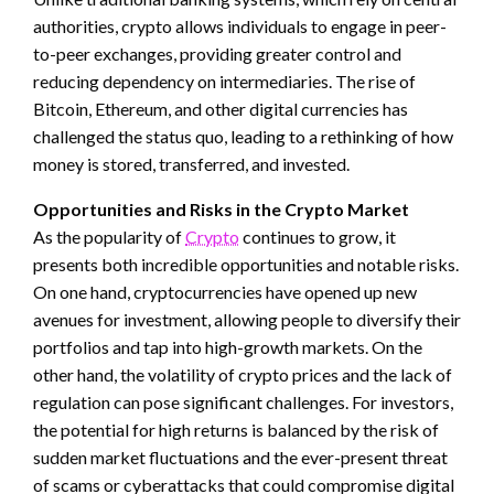
authorities, crypto allows individuals to engage in peer-
to-peer exchanges, providing greater control and
reducing dependency on intermediaries. The rise of
Bitcoin, Ethereum, and other digital currencies has
challenged the status quo, leading to a rethinking of how
money is stored, transferred, and invested.
Opportunities and Risks in the Crypto Market
As the popularity of
Crypto
continues to grow, it
presents both incredible opportunities and notable risks.
On one hand, cryptocurrencies have opened up new
avenues for investment, allowing people to diversify their
portfolios and tap into high-growth markets. On the
other hand, the volatility of crypto prices and the lack of
regulation can pose significant challenges. For investors,
the potential for high returns is balanced by the risk of
sudden market fluctuations and the ever-present threat
of scams or cyberattacks that could compromise digital