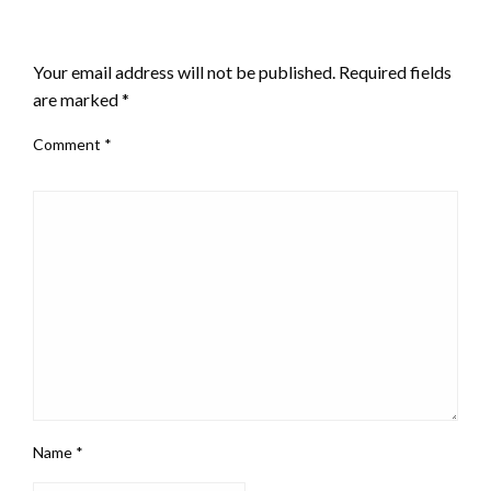
LEAVE A RESPONSE
Your email address will not be published.
Required fields
are marked
*
Comment
*
Name
*