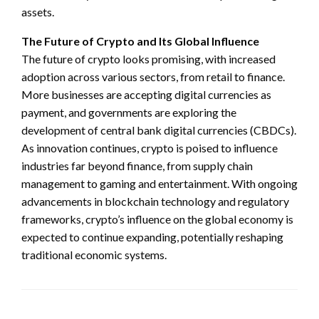
assets.
The Future of Crypto and Its Global Influence
The future of crypto looks promising, with increased
adoption across various sectors, from retail to finance.
More businesses are accepting digital currencies as
payment, and governments are exploring the
development of central bank digital currencies (CBDCs).
As innovation continues, crypto is poised to influence
industries far beyond finance, from supply chain
management to gaming and entertainment. With ongoing
advancements in blockchain technology and regulatory
frameworks, crypto’s influence on the global economy is
expected to continue expanding, potentially reshaping
traditional economic systems.