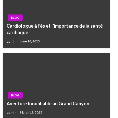
BLOG
Cardiologue à Fès et l’importance de la santé
cardiaque
admin
June 16, 2025
BLOG
Aventure Inoubliable au Grand Canyon
admin
March 19, 2025