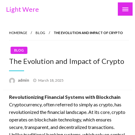
Skip
Light Were
to
content
HOMEPAGE
BLOG
THE EVOLUTION AND IMPACT OF CRYPTO
BLOG
The Evolution and Impact of Crypto
Posted
admin
March 18, 2025
on
Revolutionizing Financial Systems with Blockchain
Cryptocurrency, often referred to simply as crypto, has
revolutionized the financial landscape. At its core, crypto
operates on blockchain technology, which ensures
secure, transparent, and decentralized transactions.
Unlike traditional banking systems, which rely on central