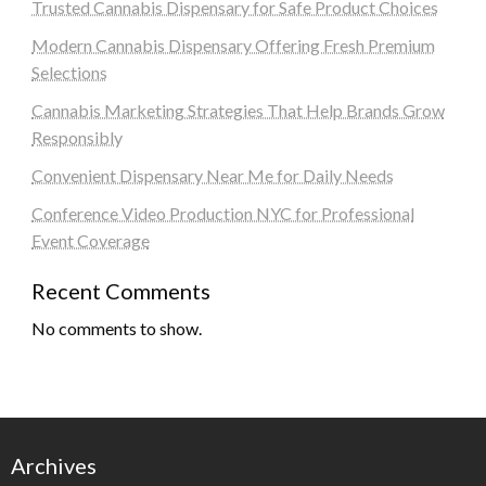
Trusted Cannabis Dispensary for Safe Product Choices
Modern Cannabis Dispensary Offering Fresh Premium
Selections
Cannabis Marketing Strategies That Help Brands Grow
Responsibly
Convenient Dispensary Near Me for Daily Needs
Conference Video Production NYC for Professional
Event Coverage
Recent Comments
No comments to show.
Archives