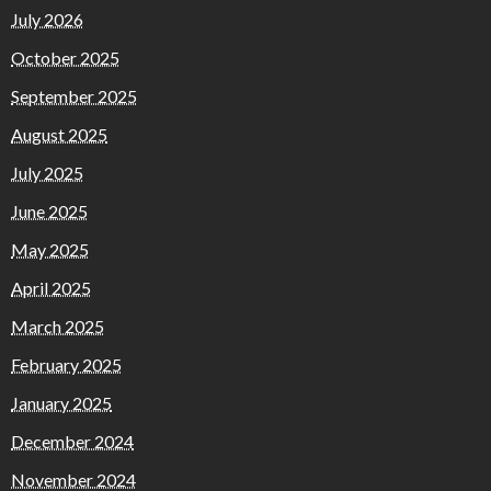
July 2026
October 2025
September 2025
August 2025
July 2025
June 2025
May 2025
April 2025
March 2025
February 2025
January 2025
December 2024
November 2024