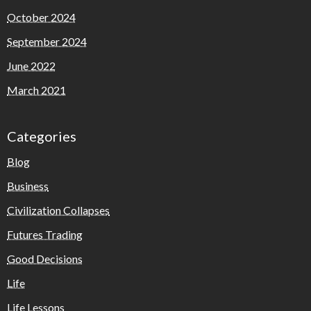
October 2024
September 2024
June 2022
March 2021
Categories
Blog
Business
Civilization Collapses
Futures Trading
Good Decisions
Life
Life Lessons