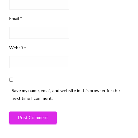
Email
*
Website
Save my name, email, and website in this browser for the
next time I comment.