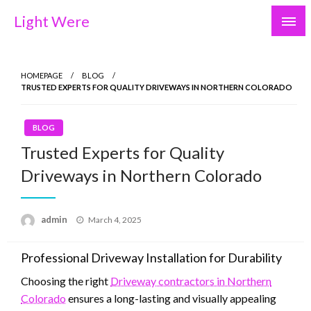
Skip
Light Were
to
content
HOMEPAGE
BLOG
TRUSTED EXPERTS FOR QUALITY DRIVEWAYS IN NORTHERN COLORADO
BLOG
Trusted Experts for Quality
Driveways in Northern Colorado
Posted
admin
March 4, 2025
on
Professional Driveway Installation for Durability
Choosing the right
Driveway contractors in Northern
Colorado
ensures a long-lasting and visually appealing