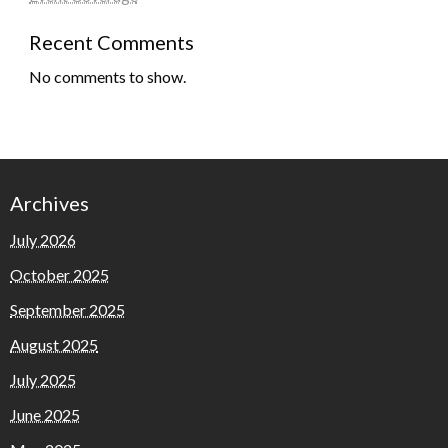
Recent Comments
No comments to show.
Archives
July 2026
October 2025
September 2025
August 2025
July 2025
June 2025