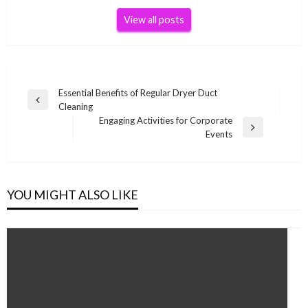
View all posts
Post
Essential Benefits of Regular Dryer Duct
Previous
Cleaning
navigation
Post
Engaging Activities for Corporate
Next
Events
Post
YOU MIGHT ALSO LIKE