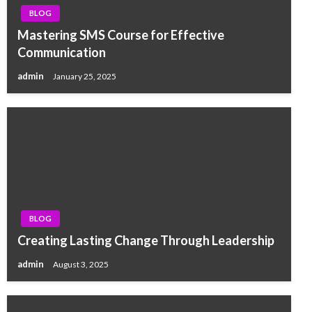
BLOG
Mastering SMS Course for Effective
Communication
admin
January 25, 2025
BLOG
Creating Lasting Change Through Leadership
admin
August 3, 2025