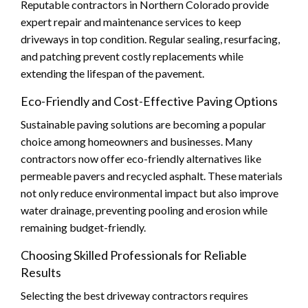
Reputable contractors in Northern Colorado provide
expert repair and maintenance services to keep
driveways in top condition. Regular sealing, resurfacing,
and patching prevent costly replacements while
extending the lifespan of the pavement.
Eco-Friendly and Cost-Effective Paving Options
Sustainable paving solutions are becoming a popular
choice among homeowners and businesses. Many
contractors now offer eco-friendly alternatives like
permeable pavers and recycled asphalt. These materials
not only reduce environmental impact but also improve
water drainage, preventing pooling and erosion while
remaining budget-friendly.
Choosing Skilled Professionals for Reliable
Results
Selecting the best driveway contractors requires