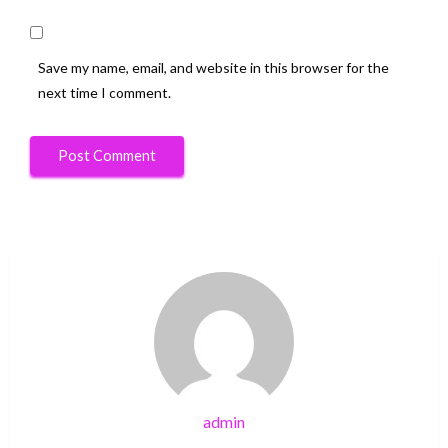
Save my name, email, and website in this browser for the
next time I comment.
admin