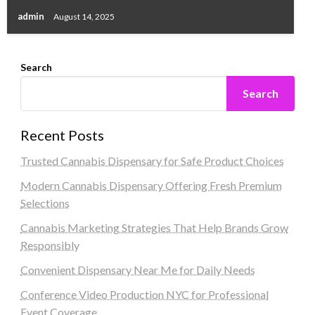
admin
August 14, 2025
Search
Search
Recent Posts
Trusted Cannabis Dispensary for Safe Product Choices
Modern Cannabis Dispensary Offering Fresh Premium
Selections
Cannabis Marketing Strategies That Help Brands Grow
Responsibly
Convenient Dispensary Near Me for Daily Needs
Conference Video Production NYC for Professional
Event Coverage