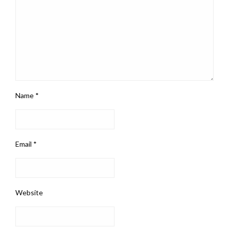
Name
*
Email
*
Website