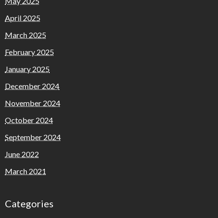
May 2025
April 2025
March 2025
February 2025
January 2025
December 2024
November 2024
October 2024
September 2024
June 2022
March 2021
Categories