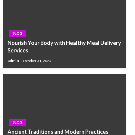
BLOG
Nourish Your Body with Healthy Meal Delivery
Services
admin
October 31, 2024
BLOG
Ancient Traditions and Modern Practices