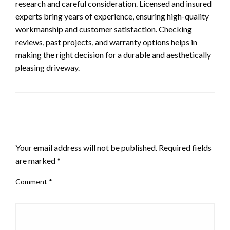
research and careful consideration. Licensed and insured
experts bring years of experience, ensuring high-quality
workmanship and customer satisfaction. Checking
reviews, past projects, and warranty options helps in
making the right decision for a durable and aesthetically
pleasing driveway.
LEAVE A RESPONSE
Your email address will not be published.
Required fields
are marked
*
Comment
*