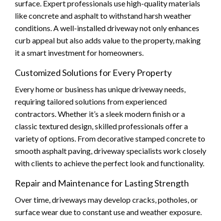
surface. Expert professionals use high-quality materials
like concrete and asphalt to withstand harsh weather
conditions. A well-installed driveway not only enhances
curb appeal but also adds value to the property, making
it a smart investment for homeowners.
Customized Solutions for Every Property
Every home or business has unique driveway needs,
requiring tailored solutions from experienced
contractors. Whether it’s a sleek modern finish or a
classic textured design, skilled professionals offer a
variety of options. From decorative stamped concrete to
smooth asphalt paving, driveway specialists work closely
with clients to achieve the perfect look and functionality.
Repair and Maintenance for Lasting Strength
Over time, driveways may develop cracks, potholes, or
surface wear due to constant use and weather exposure.