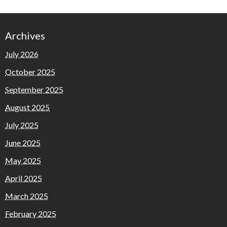
Archives
July 2026
October 2025
September 2025
August 2025
July 2025
June 2025
May 2025
April 2025
March 2025
February 2025