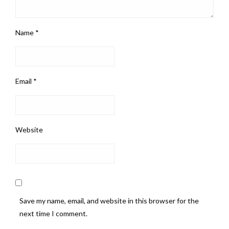
Name
*
Email
*
Website
Save my name, email, and website in this browser for the
next time I comment.