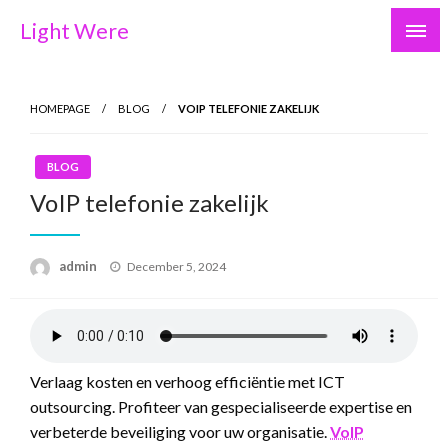
Skip
Light Were
to
content
HOMEPAGE
BLOG
VOIP TELEFONIE ZAKELIJK
BLOG
VoIP telefonie zakelijk
Posted
admin
December 5, 2024
on
Verlaag kosten en verhoog efficiëntie met ICT
outsourcing. Profiteer van gespecialiseerde expertise en
verbeterde beveiliging voor uw organisatie.
VoIP