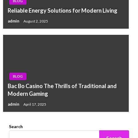
BLOG
Reliable Energy Solutions for Modern Living
admin
August 2, 2025
BLOG
Bac Bo Casino The Thrills of Traditional and
Modern Gaming
admin
April 17, 2025
Search
Search