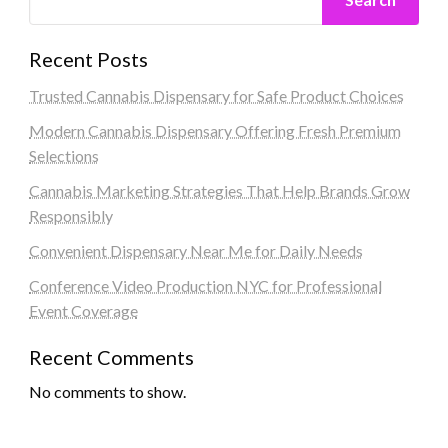
Recent Posts
Trusted Cannabis Dispensary for Safe Product Choices
Modern Cannabis Dispensary Offering Fresh Premium
Selections
Cannabis Marketing Strategies That Help Brands Grow
Responsibly
Convenient Dispensary Near Me for Daily Needs
Conference Video Production NYC for Professional
Event Coverage
Recent Comments
No comments to show.