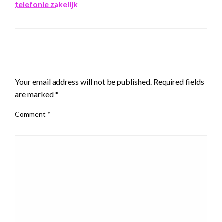
telefonie zakelijk
LEAVE A RESPONSE
Your email address will not be published.
Required fields
are marked
*
Comment
*