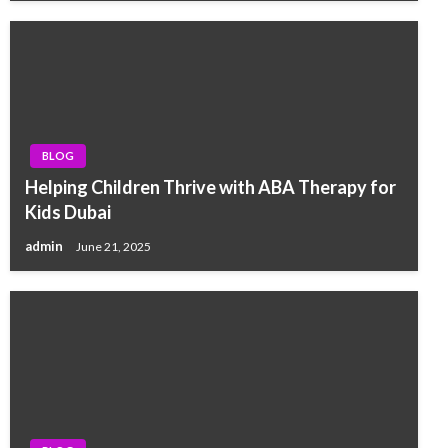
BLOG
Helping Children Thrive with ABA Therapy for
Kids Dubai
admin
June 21, 2025