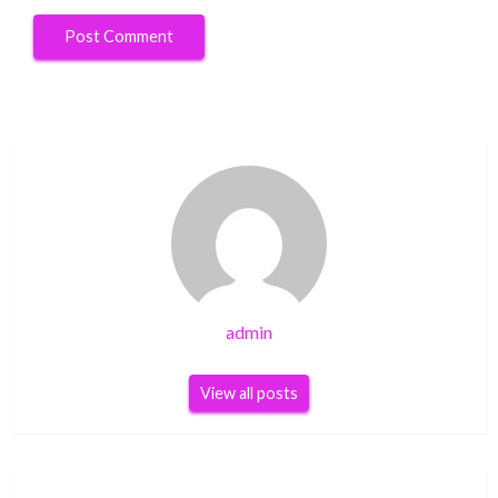
admin
View all posts