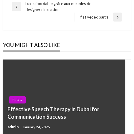
Post
Luxe abordable grâce aux meubles de
Previous
designer d’occasion
navigation
Post
fiat yedek parça
Next
Post
YOU MIGHT ALSO LIKE
BLOG
Effective Speech Therapy in Dubai for
Communication Success
admin
January 24, 2025