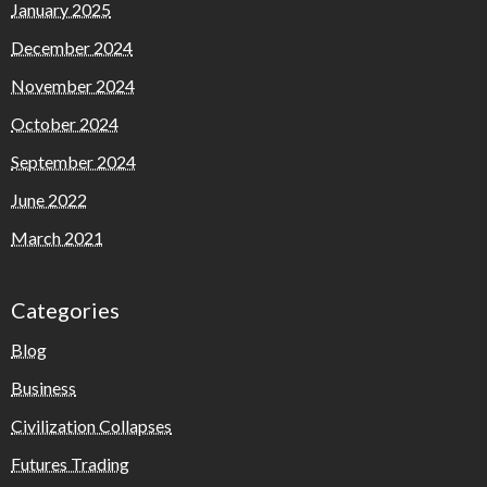
January 2025
December 2024
November 2024
October 2024
September 2024
June 2022
March 2021
Categories
Blog
Business
Civilization Collapses
Futures Trading