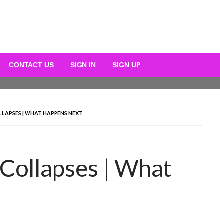
CONTACT US
SIGN IN
SIGN UP
LLAPSES | WHAT HAPPENS NEXT
 Collapses | What