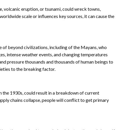
e, volcanic eruption, or tsunami, could wreck towns,
a worldwide scale or influences key sources, it can cause the
e of beyond civilizations, including of the Mayans, who
ges, intense weather events, and changing temperatures
 and pressure thousands and thousands of human beings to
ieties to the breaking factor.
in the 1930s, could result in a breakdown of current
upply chains collapse, people will conflict to get primary