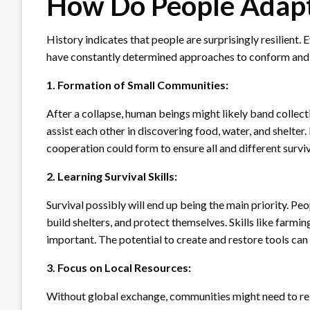
How Do People Adapt 
History indicates that people are surprisingly resilient.
have constantly determined approaches to conform and su
1. Formation of Small Communities:
After a collapse, human beings might likely band collect
assist each other in discovering food, water, and shelte
cooperation could form to ensure all and different surviv
2. Learning Survival Skills:
Survival possibly will end up being the main priority. Pe
build shelters, and protect themselves. Skills like farmi
important. The potential to create and restore tools can 
3. Focus on Local Resources:
Without global exchange, communities might need to rely