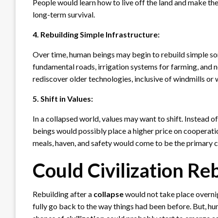
People would learn how to live off the land and make the
long-term survival.
4. Rebuilding Simple Infrastructure:
Over time, human beings may begin to rebuild simple so
fundamental roads, irrigation systems for farming, and 
rediscover older technologies, inclusive of windmills or
5. Shift in Values:
In a collapsed world, values may want to shift. Instead o
beings would possibly place a higher price on cooperatio
meals, haven, and safety would come to be the primary 
Could Civilization Re
Rebuilding after a
collapse
would not take place overnig
fully go back to the way things had been before. But, hu