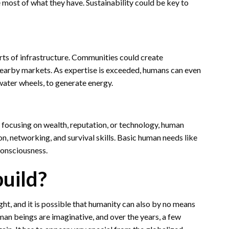
 most of what they have. Sustainability could be key to
rts of infrastructure. Communities could create
nearby markets. As expertise is exceeded, humans can even
 water wheels, to generate energy.
f focusing on wealth, reputation, or technology, human
n, networking, and survival skills. Basic human needs like
consciousness.
build?
ht, and it is possible that humanity can also by no means
man beings are imaginative, and over the years, a few