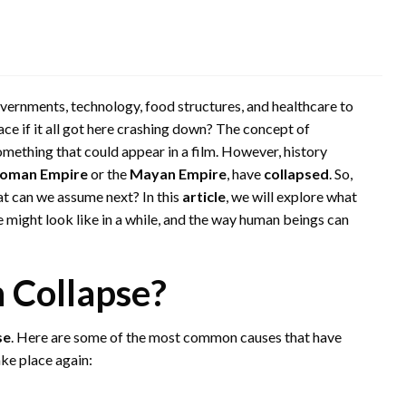
governments, technology, food structures, and healthcare to
ace if it all got here crashing down? The concept of
 something that could appear in a film. However, history
oman Empire
or the
Mayan Empire
, have
collapsed
. So,
at can we assume next? In this
article
, we will explore what
fe might look like in a while, and the way human beings can
n Collapse?
se
. Here are some of the most common causes that have
ake place again: