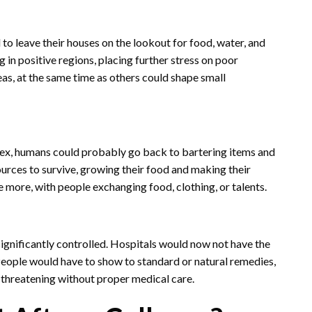
to leave their houses on the lookout for food, water, and
in positive regions, placing further stress on poor
as, at the same time as others could shape small
rex, humans could probably go back to bartering items and
urces to survive, growing their food and making their
 more, with people exchanging food, clothing, or talents.
gnificantly controlled. Hospitals would now not have the
People would have to show to standard or natural remedies,
-threatening without proper medical care.