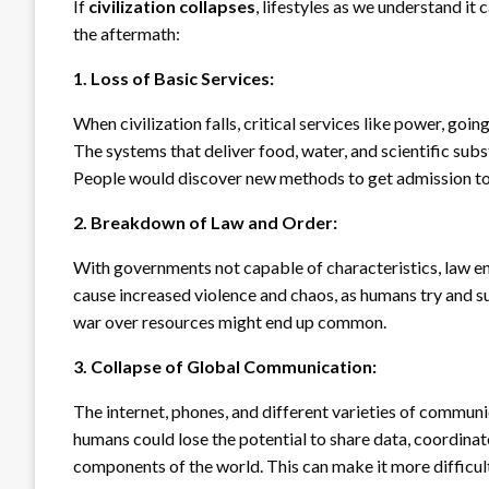
If
civilization collapses
, lifestyles as we understand it
the aftermath:
1. Loss of Basic Services:
When civilization falls, critical services like power, goi
The systems that deliver food, water, and scientific sub
People would discover new methods to get admission to
2. Breakdown of Law and Order:
With governments not capable of characteristics, law e
cause increased violence and chaos, as humans try and su
war over resources might end up common.
3. Collapse of Global Communication:
The internet, phones, and different varieties of communi
humans could lose the potential to share data, coordinat
components of the world. This can make it more difficul