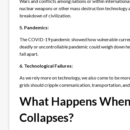
Wars and conflicts among nations or within international
nuclear weapons or other mass destruction technology are
breakdown of civilization.
5. Pandemics:
The COVID-19 pandemic showed how vulnerable current 
deadly or uncontrollable pandemic could weigh down hea
fall apart.
6. Technological Failures:
As we rely more on technology, we also come to be more at
grids should cripple communication, transportation, and t
What Happens When C
Collapses?