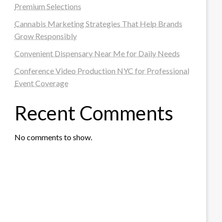
Premium Selections
Cannabis Marketing Strategies That Help Brands
Grow Responsibly
Convenient Dispensary Near Me for Daily Needs
Conference Video Production NYC for Professional
Event Coverage
Recent Comments
No comments to show.