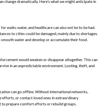
 can change dramatically. Here’s what we might anticipate in
ng for walks water, and healthcare can also not be to be had.
stances to cities could be damaged, mainly due to shortages.
 smooth water and develop or accumulate their food.
nforcement would weaken or disappear altogether. This can
rvive in an unpredictable environment. Looting, theft, and
cation can go offline. Without international networks,
e efforts, or contact loved ones in extraordinary
t to prepare comfort efforts or rebuild groups.