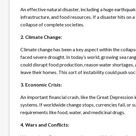
An effective natural disaster, including a huge earthquak
infrastructure, and food resources. If a disaster hits on 
collapse of complete societies.
2. Climate Change:
Climate change has been a key aspect within the collaps
faced severe drought. In today’s world, growing sea ran
could disrupt food production, reason water shortages,
leave their homes. This sort of instability could push soc
3. Economic Crisis:
An important financial crash, like the Great Depression 
systems. If worldwide change stops, currencies fail, or s
requirements like food, water, and medicinal drugs.
4. Wars and Conflicts: