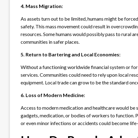
4. Mass Migration:
As assets turn out to be limited, humans might be forced 
safety. This mass movement could result in overcrowding 
resources. Some humans would possibly pass to rural are
communities in safer places.
5. Return to Bartering and Local Economies:
Without a functioning worldwide financial system or fo
services. Communities could need to rely upon local reso
equipment. Local trade can grow to be the standard once
6. Loss of Modern Medicine:
Access to modern medication and healthcare would be si
gadgets, medication, or bodies of workers to function. 
or even minor infections or accidents could become life