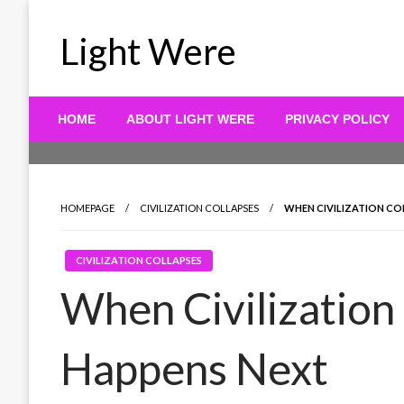
Skip
to
Light Were
content
HOME
ABOUT LIGHT WERE
PRIVACY POLICY
HOMEPAGE
CIVILIZATION COLLAPSES
WHEN CIVILIZATION CO
CIVILIZATION COLLAPSES
When Civilization
Happens Next