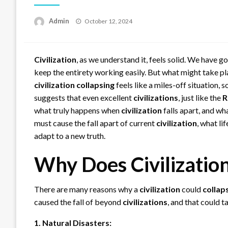
Posted
Admin
October 12, 2024
on
Civilization
, as we understand it, feels solid. We have 
keep the entirety working easily. But what might take pl
civilization
collapsing
feels like a miles-off situation,
suggests that even excellent
civilizations
, just like the
R
what truly happens when
civilization
falls apart, and wh
must cause the fall apart of current
civilization
, what li
adapt to a new truth.
Why Does Civilizatio
There are many reasons why a
civilization
could
collap
caused the fall of beyond
civilizations
, and that could t
1. Natural Disasters: