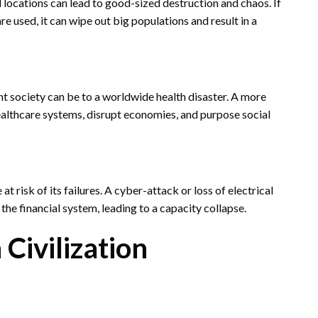
 locations can lead to good-sized destruction and chaos. If
 used, it can wipe out big populations and result in a
society can be to a worldwide health disaster. A more
lthcare systems, disrupt economies, and purpose social
 risk of its failures. A cyber-attack or loss of electrical
he financial system, leading to a capacity collapse.
ivilization