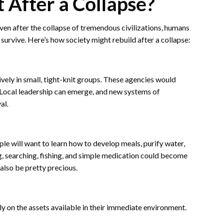
After a Collapse?
 Even after the collapse of tremendous civilizations, humans
rvive. Here’s how society might rebuild after a collapse:
ively in small, tight-knit groups. These agencies would
r. Local leadership can emerge, and new systems of
al.
ople will want to learn how to develop meals, purify water,
ng, searching, fishing, and simple medication could become
also be pretty precious.
 on the assets available in their immediate environment.