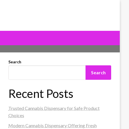
Search
Search
Recent Posts
Trusted Cannabis Dispensary for Safe Product
Choices
Modern Cannabis Dispensary Offering Fresh