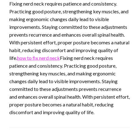
Fixing nerd neck requires patience and consistency.
Practicing good posture, strengthening key muscles, and
making ergonomic changes daily lead to visible
improvements. Staying committed to these adjustments
prevents recurrence and enhances overall spinal health.
With persistent effort, proper posture becomes a natural
habit, reducing discomfort and improving quality of
life.
how to fix nerd neck
Fixing nerd neck requires
patience and consistency. Practicing good posture,
strengthening key muscles, and making ergonomic
changes daily lead to visible improvements. Staying
committed to these adjustments prevents recurrence
and enhances overall spinal health. With persistent effort,
proper posture becomes a natural habit, reducing
discomfort and improving quality of life.