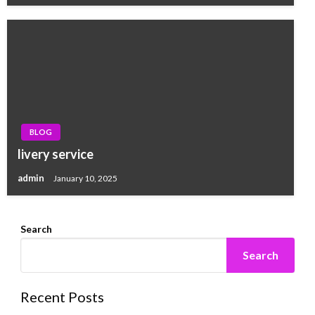
BLOG
livery service
admin
January 10, 2025
Search
Search
Recent Posts