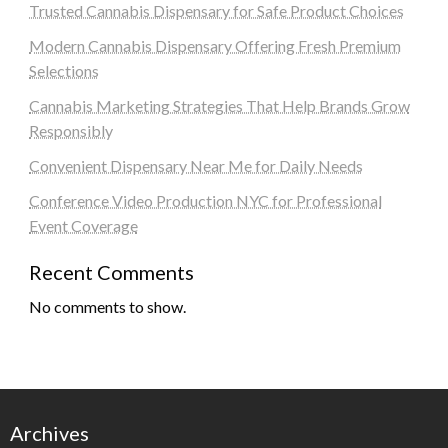
Trusted Cannabis Dispensary for Safe Product Choices
Modern Cannabis Dispensary Offering Fresh Premium
Selections
Cannabis Marketing Strategies That Help Brands Grow
Responsibly
Convenient Dispensary Near Me for Daily Needs
Conference Video Production NYC for Professional
Event Coverage
Recent Comments
No comments to show.
Archives