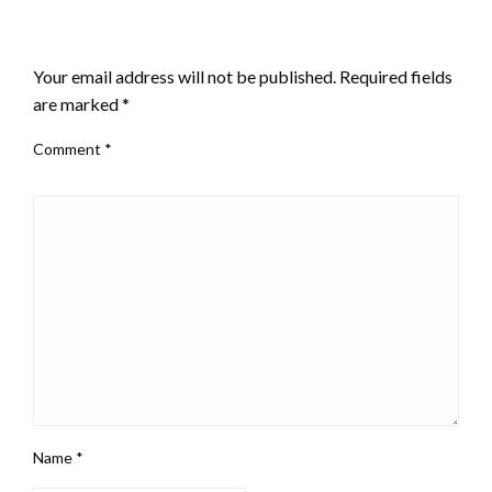
LEAVE A RESPONSE
Your email address will not be published.
Required fields
are marked
*
Comment
*
Name
*