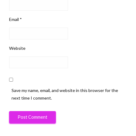
Email
*
Website
Save my name, email, and website in this browser for the
next time I comment.