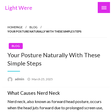
Skip
Light Were
to
content
HOMEPAGE
BLOG
YOUR POSTURE NATURALLY WITH THESE SIMPLE STEPS
BLOG
Your Posture Naturally With These
Simple Steps
Posted
admin
March 25, 2025
on
What Causes Nerd Neck
Nerd neck, also known as forward head posture, occurs
when the head juts forward due to prolonged screen use,