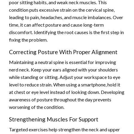
poor sitting habits, and weak neck muscles. This
condition puts excessive strain on the cervical spine,
leading to pain, headaches, and muscle imbalances. Over
time, it can affect posture and cause long-term
discomfort. Identifying the root causes is the first step in
fixing the problem.
Correcting Posture With Proper Alignment
Maintaining a neutral spine is essential for improving
nerd neck. Keep your ears aligned with your shoulders
while standing or sitting. Adjust your workspace to eye
level to reduce strain. When using a smartphone, hold it
at chest or eye level instead of looking down. Developing
awareness of posture throughout the day prevents
worsening of the condition.
Strengthening Muscles For Support
Targeted exercises help strengthen the neck and upper