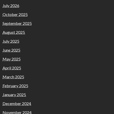
July 2026
October 2025
September 2025
August 2025
July 2025
June 2025
May 2025
April 2025
March 2025
February 2025
January 2025
December 2024
November 2024