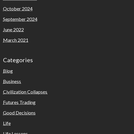
October 2024
September 2024
June 2022
March 2021
Categories
Blog
Business
Civilization Collapses
Futures Trading
Good Decisions
Life
Life Lessons