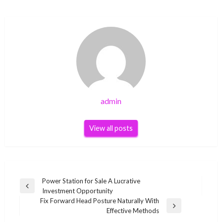
admin
View all posts
Post
Power Station for Sale A Lucrative
Previous
Investment Opportunity
navigation
Post
Fix Forward Head Posture Naturally With
Next
Effective Methods
Post