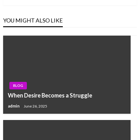
YOU MIGHT ALSO LIKE
BLOG
When Desire Becomes a Struggle
admin
June 26, 2025