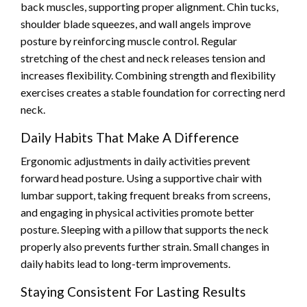
back muscles, supporting proper alignment. Chin tucks,
shoulder blade squeezes, and wall angels improve
posture by reinforcing muscle control. Regular
stretching of the chest and neck releases tension and
increases flexibility. Combining strength and flexibility
exercises creates a stable foundation for correcting nerd
neck.
Daily Habits That Make A Difference
Ergonomic adjustments in daily activities prevent
forward head posture. Using a supportive chair with
lumbar support, taking frequent breaks from screens,
and engaging in physical activities promote better
posture. Sleeping with a pillow that supports the neck
properly also prevents further strain. Small changes in
daily habits lead to long-term improvements.
Staying Consistent For Lasting Results