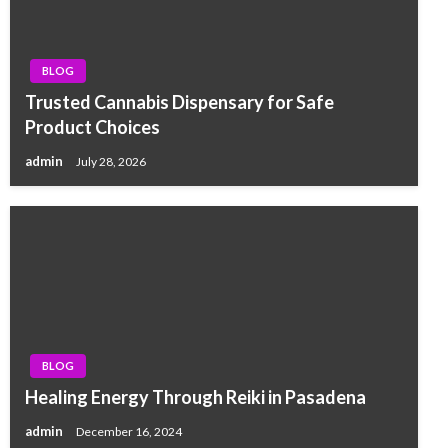
BLOG
Trusted Cannabis Dispensary for Safe
Product Choices
admin
July 28, 2026
BLOG
Healing Energy Through Reiki in Pasadena
admin
December 16, 2024