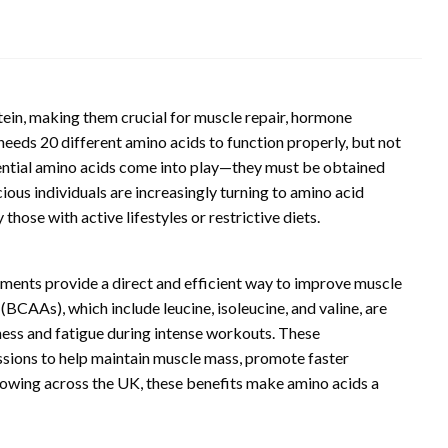
tein, making them crucial for muscle repair, hormone
needs 20 different amino acids to function properly, but not
ssential amino acids come into play—they must be obtained
ious individuals are increasingly turning to amino acid
those with active lifestyles or restrictive diets.
ements provide a direct and efficient way to improve muscle
CAAs), which include leucine, isoleucine, and valine, are
eness and fatigue during intense workouts. These
ssions to help maintain muscle mass, promote faster
rowing across the UK, these benefits make amino acids a