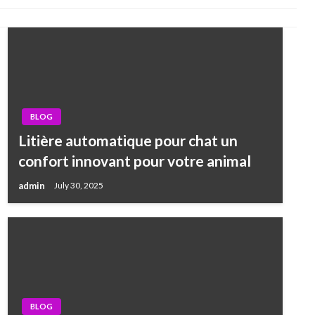
BLOG
Litière automatique pour chat un
confort innovant pour votre animal
admin
July 30, 2025
BLOG