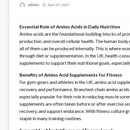
Posted
admin
April 29, 2025
on
Essential Role of Amino Acids in Daily Nutrition
Amino acids are the foundational building blocks of pro
production, and overall cellular health. The human body 
all of them can be produced internally. This is where e
through diet or supplementation. In the UK, health-consc
supplements to support their nutritional goals, especially 
Benefits of Amino Acid Supplements for Fitness
For gym-goers and athletes in the UK, amino acid suppl
recovery and performance. Branched-chain amino acids (B
especially popular for their role in reducing muscle sor
supplements are often taken before or after exercise se
recovery, and support endurance. With fitness culture g
staple in many training routines.