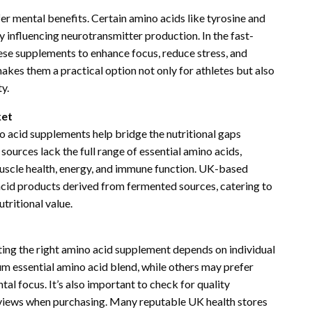
r mental benefits. Certain amino acids like tyrosine and
 influencing neurotransmitter production. In the fast-
se supplements to enhance focus, reduce stress, and
akes them a practical option not only for athletes but also
y.
ket
no acid supplements help bridge the nutritional gaps
ources lack the full range of essential amino acids,
uscle health, energy, and immune function. UK-based
acid products derived from fermented sources, catering to
tritional value.
cting the right amino acid supplement depends on individual
um essential amino acid blend, while others may prefer
l focus. It’s also important to check for quality
reviews when purchasing. Many reputable UK health stores