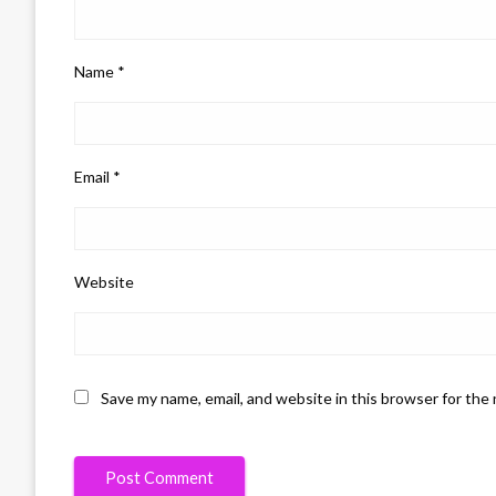
Name
*
Email
*
Website
Save my name, email, and website in this browser for the