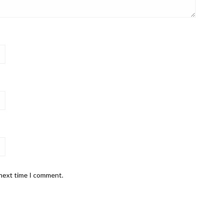
 next time I comment.