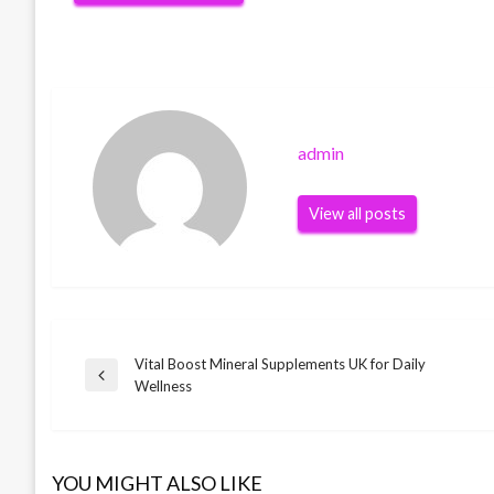
admin
View all posts
Vital Boost Mineral Supplements UK for Daily
Post
Previous
Wellness
Post
navigation
YOU MIGHT ALSO LIKE