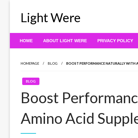
Skip
to
Light Were
content
HOME
ABOUT LIGHT WERE
PRIVACY POLICY
HOMEPAGE
BLOG
BOOST PERFORMANCE NATURALLY WITH A
BLOG
Boost Performance
Amino Acid Supp