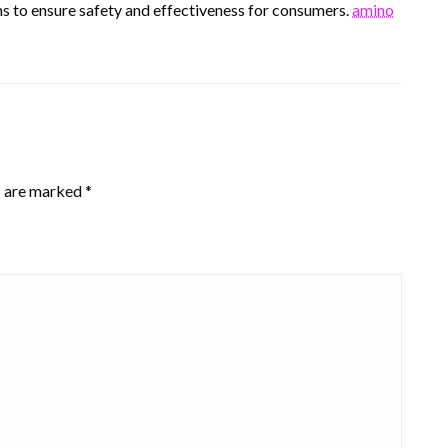
ns to ensure safety and effectiveness for consumers.
amino
s are marked
*