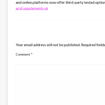
and online platforms now offer third-party tested optio
acid supplements uk
LEAVE A RESPONSE
Your email address will not be published.
Required field
Comment
*