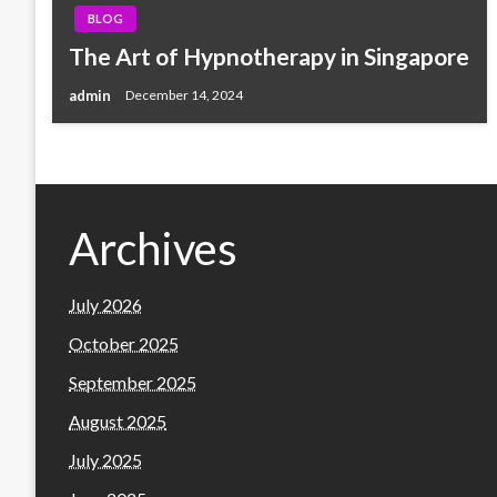
BLOG
The Art of Hypnotherapy in Singapore
admin
December 14, 2024
Archives
July 2026
October 2025
September 2025
August 2025
July 2025