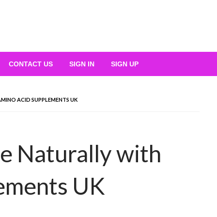
CONTACT US
SIGN IN
SIGN UP
MINO ACID SUPPLEMENTS UK
 Naturally with
lements UK