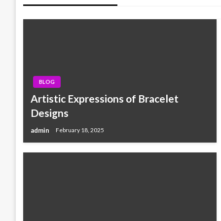
BLOG
Artistic Expressions of Bracelet
Designs
admin
February 18, 2025