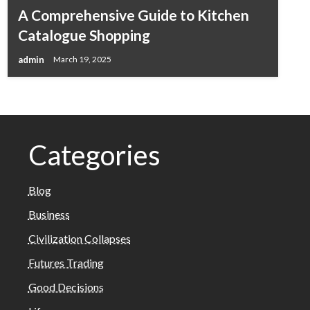
A Comprehensive Guide to Kitchen
Catalogue Shopping
admin
March 19, 2025
Categories
Blog
Business
Civilization Collapses
Futures Trading
Good Decisions