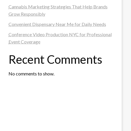
Cannabis Marketing Strategies That Help Brands
Grow Responsibly
Convenient Dispensary Near Me for Daily Needs
Conference Video Production NYC for Professional
Event Coverage
Recent Comments
No comments to show.