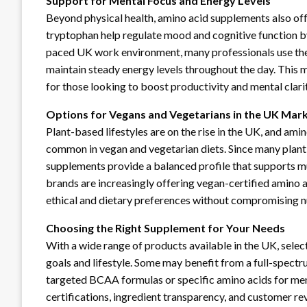
Support for Mental Focus and Energy Levels
Beyond physical health, amino acid supplements also offe
tryptophan help regulate mood and cognitive function by
paced UK work environment, many professionals use the
maintain steady energy levels throughout the day. This m
for those looking to boost productivity and mental clarit
Options for Vegans and Vegetarians in the UK Mar
Plant-based lifestyles are on the rise in the UK, and ami
common in vegan and vegetarian diets. Since many plant s
supplements provide a balanced profile that supports m
brands are increasingly offering vegan-certified amino 
ethical and dietary preferences without compromising nu
Choosing the Right Supplement for Your Needs
With a wide range of products available in the UK, sele
goals and lifestyle. Some may benefit from a full-spectr
targeted BCAA formulas or specific amino acids for menta
certifications, ingredient transparency, and customer 