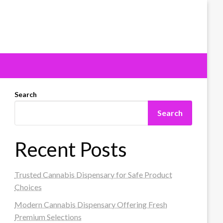
Search
Search
Recent Posts
Trusted Cannabis Dispensary for Safe Product
Choices
Modern Cannabis Dispensary Offering Fresh
Premium Selections