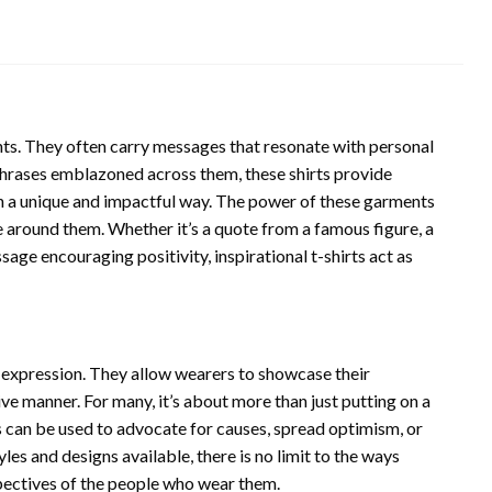
ents. They often carry messages that resonate with personal
phrases emblazoned across them, these shirts provide
in a unique and impactful way. The power of these garments
se around them. Whether it’s a quote from a famous figure, a
sage encouraging positivity, inspirational t-shirts act as
al expression. They allow wearers to showcase their
tive manner. For many, it’s about more than just putting on a
ts can be used to advocate for causes, spread optimism, or
yles and designs available, there is no limit to the ways
rspectives of the people who wear them.