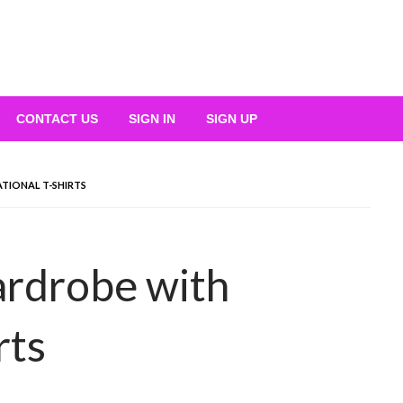
CONTACT US
SIGN IN
SIGN UP
TIONAL T-SHIRTS
rdrobe with
rts