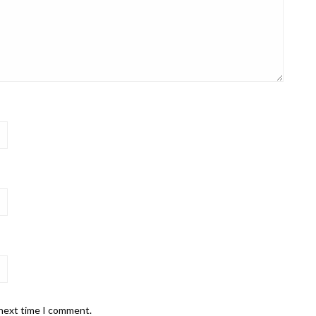
 next time I comment.