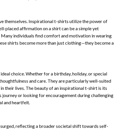
themselves. Inspirational t-shirts utilize the power of
ll-placed affirmation on a shirt can be a simple yet
h. Many individuals find comfort and motivation in wearing
 These shirts become more than just clothing—they become a
 ideal choice. Whether for a birthday, holiday, or special
houghtfulness and care. They are particularly well-suited
 their lives. The beauty of an inspirational t-shirt is its
ss journey or looking for encouragement during challenging
l and heartfelt.
 surged, reflecting a broader societal shift towards self-