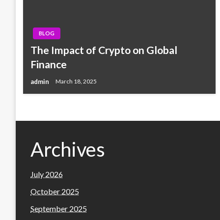
BLOG
The Impact of Crypto on Global
Finance
admin
March 18, 2025
Archives
July 2026
October 2025
September 2025