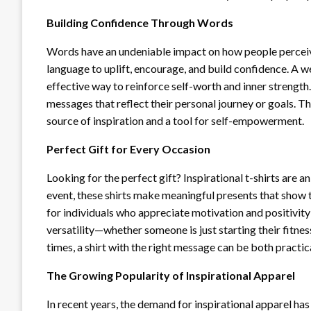
Building Confidence Through Words
Words have an undeniable impact on how people perceive 
language to uplift, encourage, and build confidence. A we
effective way to reinforce self-worth and inner strengt
messages that reflect their personal journey or goals.
source of inspiration and a tool for self-empowerment.
Perfect Gift for Every Occasion
Looking for the perfect gift? Inspirational t-shirts are an
event, these shirts make meaningful presents that show t
for individuals who appreciate motivation and positivity in
versatility—whether someone is just starting their fitne
times, a shirt with the right message can be both practica
The Growing Popularity of Inspirational Apparel
In recent years, the demand for inspirational apparel has