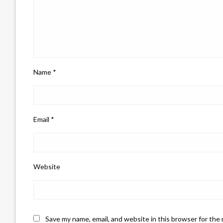
Name
*
Email
*
Website
Save my name, email, and website in this browser for the