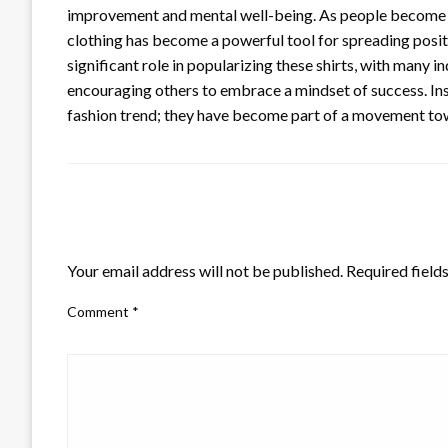
improvement and mental well-being. As people become m
clothing has become a powerful tool for spreading positi
significant role in popularizing these shirts, with many 
encouraging others to embrace a mindset of success. Ins
fashion trend; they have become part of a movement t
LEAVE A RESPONSE
Your email address will not be published.
Required field
Comment
*