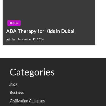
BLOG
ABA Therapy for Kids in Dubai
admin
November 12, 2024
Categories
Blog
Business
Civilization Collapses