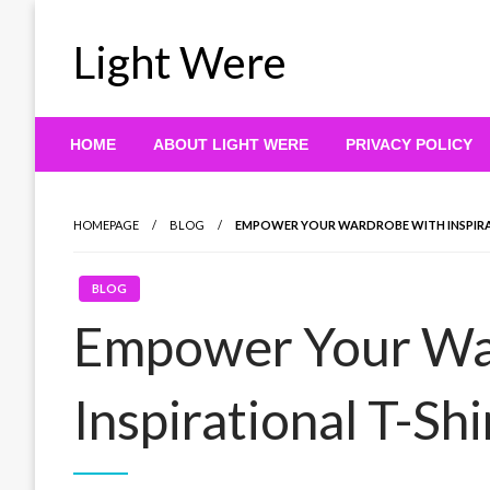
Skip
to
Light Were
content
HOME
ABOUT LIGHT WERE
PRIVACY POLICY
HOMEPAGE
BLOG
EMPOWER YOUR WARDROBE WITH INSPIRA
BLOG
Empower Your Wa
Inspirational T-Shi