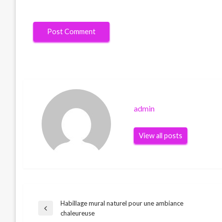
admin
View all posts
Habillage mural naturel pour une ambiance
Post
Previous
chaleureuse