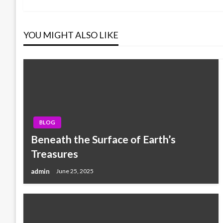
Post
navigation
YOU MIGHT ALSO LIKE
BLOG
Beneath the Surface of Earth’s
Treasures
admin
June 25, 2025