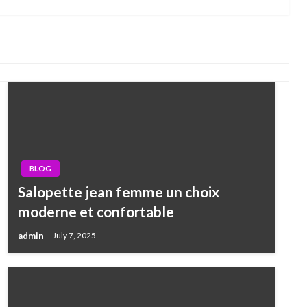
Post
BLOG
Salopette jean femme un choix
moderne et confortable
admin
July 7, 2025