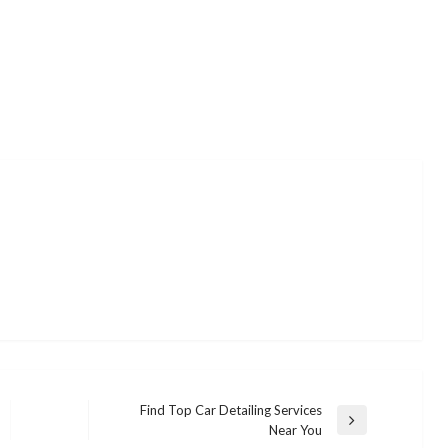
Find Top Car Detailing Services
Next
Near You