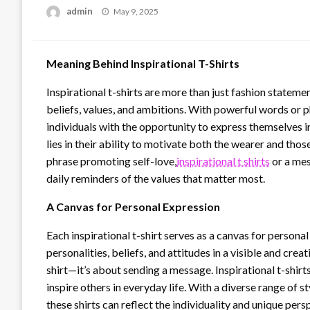
Posted
admin
May 9, 2025
on
Meaning Behind Inspirational T-Shirts
Inspirational t-shirts are more than just fashion statem
beliefs, values, and ambitions. With powerful words or 
individuals with the opportunity to express themselves 
lies in their ability to motivate both the wearer and tho
phrase promoting self-love,
inspirational t shirts
or a mes
daily reminders of the values that matter most.
A Canvas for Personal Expression
Each inspirational t-shirt serves as a canvas for person
personalities, beliefs, and attitudes in a visible and crea
shirt—it’s about sending a message. Inspirational t-shir
inspire others in everyday life. With a diverse range of st
these shirts can reflect the individuality and unique pe