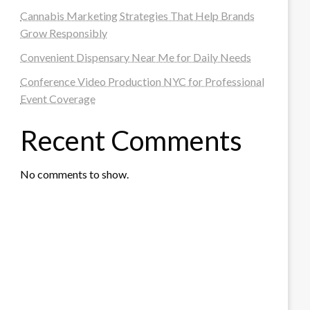
Cannabis Marketing Strategies That Help Brands
Grow Responsibly
Convenient Dispensary Near Me for Daily Needs
Conference Video Production NYC for Professional
Event Coverage
Recent Comments
No comments to show.