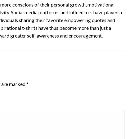
ore conscious of their personal growth, motivational
vity. Social media platforms and influencers have played a
individuals sharing their favorite empowering quotes and
pirational t-shirts have thus become more than just a
oward greater self-awareness and encouragement.
s are marked
*