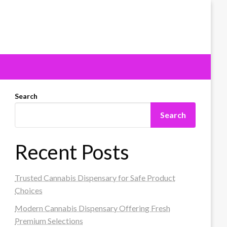
Search
Search
Recent Posts
Trusted Cannabis Dispensary for Safe Product
Choices
Modern Cannabis Dispensary Offering Fresh
Premium Selections