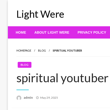
Skip
to
Light Were
content
HOME
ABOUT LIGHT WERE
PRIVACY POLICY
HOMEPAGE
BLOG
SPIRITUAL YOUTUBER
BLOG
spiritual youtuber
Posted
admin
May 29, 2025
on