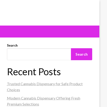
Search
Search
Recent Posts
Trusted Cannabis Dispensary for Safe Product
Choices
Modern Cannabis Dispensary Offering Fresh
Premium Selections