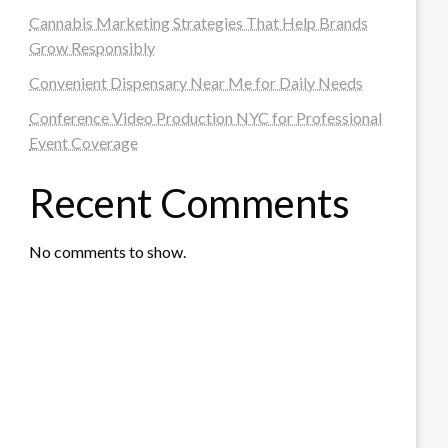
Cannabis Marketing Strategies That Help Brands
Grow Responsibly
Convenient Dispensary Near Me for Daily Needs
Conference Video Production NYC for Professional
Event Coverage
Recent Comments
No comments to show.