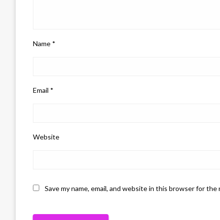
Name
*
Email
*
Website
Save my name, email, and website in this browser for the