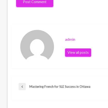
admin
View all posts
Post
Mastering French for SLE Success in Ottawa
Previous
Post
navigation