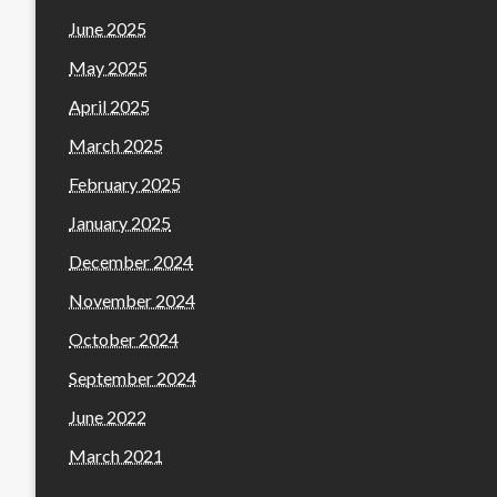
June 2025
May 2025
April 2025
March 2025
February 2025
January 2025
December 2024
November 2024
October 2024
September 2024
June 2022
March 2021