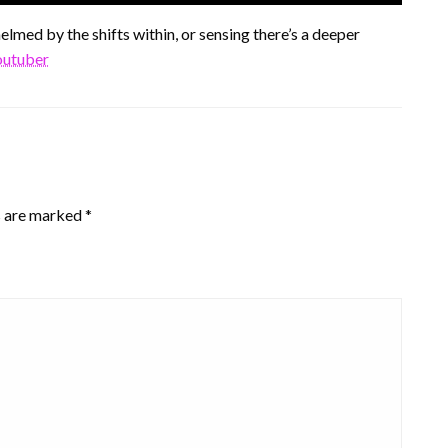
lmed by the shifts within, or sensing there’s a deeper
youtuber
s are marked
*