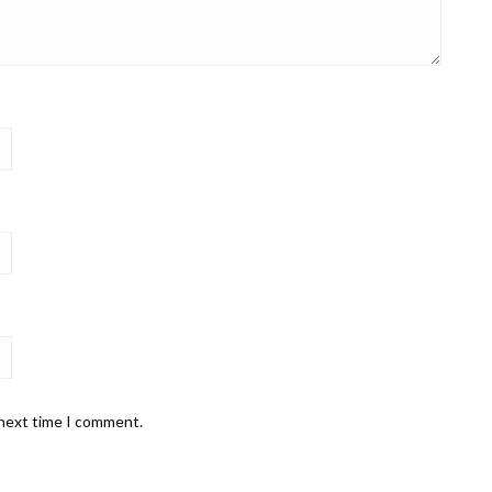
 next time I comment.