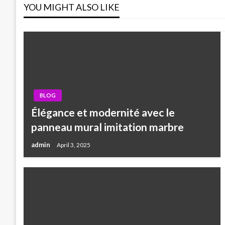
YOU MIGHT ALSO LIKE
BLOG
Élégance et modernité avec le
panneau mural imitation marbre
admin
April 3, 2025