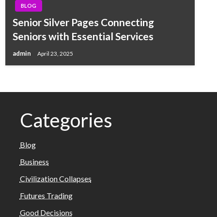
BLOG
Senior Silver Pages Connecting
Seniors with Essential Services
admin
April 23, 2025
Categories
Blog
Business
Civilization Collapses
Futures Trading
Good Decisions