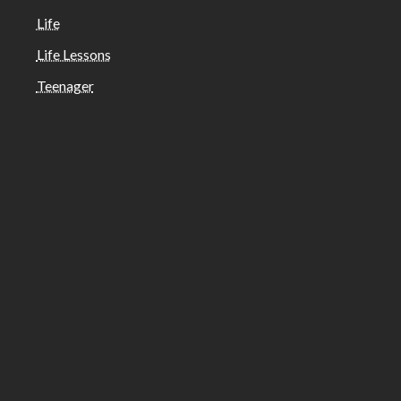
Life
Life Lessons
Teenager