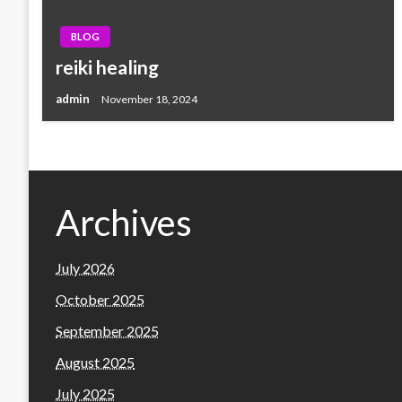
BLOG
reiki healing
admin
November 18, 2024
Archives
July 2026
October 2025
September 2025
August 2025
July 2025