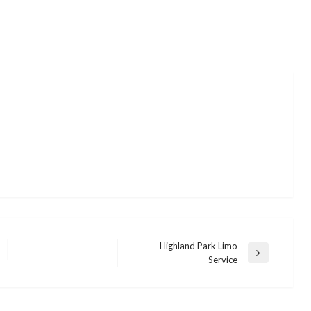
Highland Park Limo
Next
Service
Post