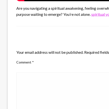
Are you navigating a spiritual awakening, feeling overwhe
purpose waiting to emerge? You’re not alone.
spiritual 
LEAVE A RESPONSE
Your email address will not be published.
Required field
Comment
*