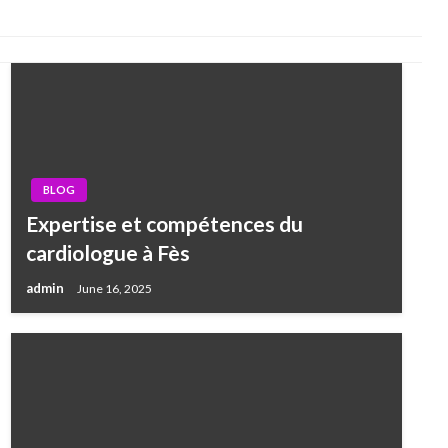
BLOG
Expertise et compétences du
cardiologue à Fès
admin
June 16, 2025