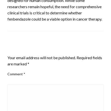
designed for human consumption. While some
researchers remain hopeful, the need for comprehensive
clinical trials is critical to determine whether
fenbendazole could be a viable option in cancer therapy.
LEAVE A RESPONSE
Your email address will not be published.
Required fields
are marked
*
Comment
*