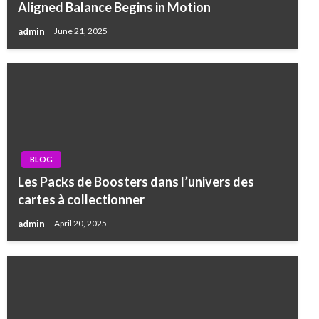
Aligned Balance Begins in Motion
admin
June 21, 2025
BLOG
Les Packs de Boosters dans l’univers des
cartes à collectionner
admin
April 20, 2025