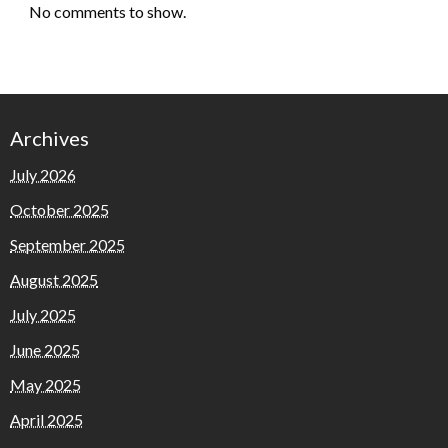
No comments to show.
Archives
July 2026
October 2025
September 2025
August 2025
July 2025
June 2025
May 2025
April 2025