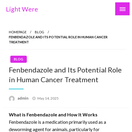
Skip
Light Were
to
content
HOMEPAGE
BLOG
FENBENDAZOLE AND ITS POTENTIAL ROLE IN HUMAN CANCER
TREATMENT
BLOG
Fenbendazole and Its Potential Role
in Human Cancer Treatment
Posted
admin
May 14, 2025
on
What is Fenbendazole and How It Works
Fenbendazole is a medication primarily used as a
deworming agent for animals, particularly for