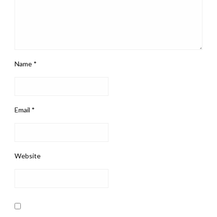
Name
*
Email
*
Website