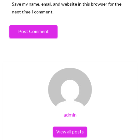
Save my name, email, and website in this browser for the
next time I comment.
admin
View all posts