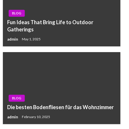
BLOG
Fun Ideas That Bring Life to Outdoor
Gatherings
admin
May 1, 2025
BLOG
Die besten Bodenfliesen für das Wohnzimmer
admin
February 10, 2025