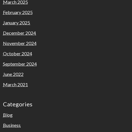
March 2025
February 2025
January 2025
December 2024
November 2024
October 2024
September 2024
June 2022
March 2021
Categories
Blog
Business