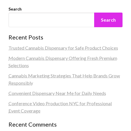
Search
Search
Recent Posts
Trusted Cannabis Dispensary for Safe Product Choices
Modern Cannabis Dispensary Offering Fresh Premium
Selections
Cannabis Marketing Strategies That Help Brands Grow
Responsibly
Convenient Dispensary Near Me for Daily Needs
Conference Video Production NYC for Professional
Event Coverage
Recent Comments