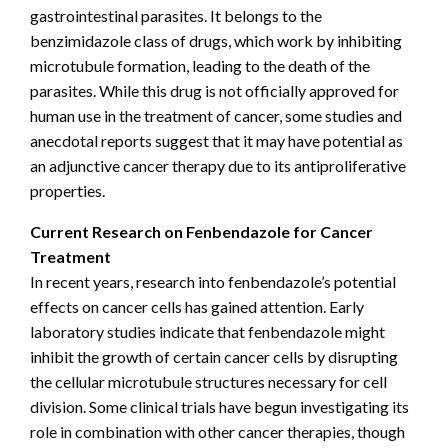
gastrointestinal parasites. It belongs to the
benzimidazole class of drugs, which work by inhibiting
microtubule formation, leading to the death of the
parasites. While this drug is not officially approved for
human use in the treatment of cancer, some studies and
anecdotal reports suggest that it may have potential as
an adjunctive cancer therapy due to its antiproliferative
properties.
Current Research on Fenbendazole for Cancer
Treatment
In recent years, research into fenbendazole’s potential
effects on cancer cells has gained attention. Early
laboratory studies indicate that fenbendazole might
inhibit the growth of certain cancer cells by disrupting
the cellular microtubule structures necessary for cell
division. Some clinical trials have begun investigating its
role in combination with other cancer therapies, though