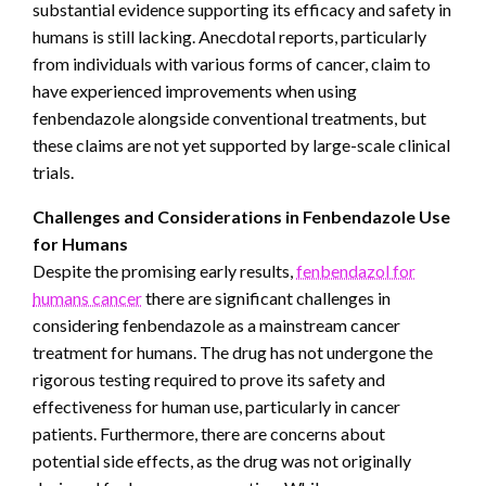
substantial evidence supporting its efficacy and safety in
humans is still lacking. Anecdotal reports, particularly
from individuals with various forms of cancer, claim to
have experienced improvements when using
fenbendazole alongside conventional treatments, but
these claims are not yet supported by large-scale clinical
trials.
Challenges and Considerations in Fenbendazole Use
for Humans
Despite the promising early results,
fenbendazol for
humans cancer
there are significant challenges in
considering fenbendazole as a mainstream cancer
treatment for humans. The drug has not undergone the
rigorous testing required to prove its safety and
effectiveness for human use, particularly in cancer
patients. Furthermore, there are concerns about
potential side effects, as the drug was not originally