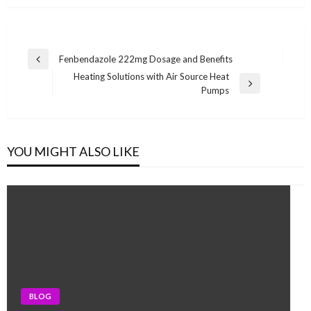
Post
Fenbendazole 222mg Dosage and Benefits
Previous
navigation
Heating Solutions with Air Source Heat
Post
Next
Pumps
Post
YOU MIGHT ALSO LIKE
BLOG